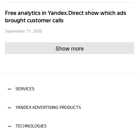
Free analytics in Yandex.Direct show which ads
brought customer calls
September 11, 2020
Show more
SERVICES
YANDEX ADVERTISING PRODUCTS
TECHNOLOGIES