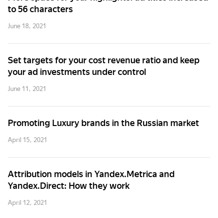
to 56 characters
June 18, 2021
Set targets for your cost revenue ratio and keep
your ad investments under control
June 11, 2021
Promoting Luxury brands in the Russian market
April 15, 2021
Attribution models in Yandex.Metrica and
Yandex.Direct: How they work
April 12, 2021