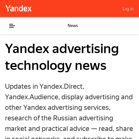
Log in
News
Yandex advertising
technology news
Updates in Yandex.Direct,
Yandex.Audience, display advertising and
other Yandex advertising services,
research of the Russian advertising
market and practical advice — read, share