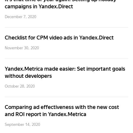
campaigns in Yandex.Direct
December 7, 2020
Checklist for CPM video ads in Yandex.Direct
November 30, 2020
Yandex.Metrica made easier: Set important goals
without developers
October 28, 2020
Comparing ad effectiveness with the new cost
and ROI report in Yandex.Metrica
September 14, 2020