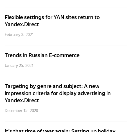
Flexible settings for YAN sites return to
Yandex.Direct
February 3, 2021
Trends in Russian Е-commerce
January 25, 2021
Targeting by genre and subject: A new
impression criteria for display advertising in
Yandex.Direct
December 15, 2020
It’s that time of year again: Setting up holiday