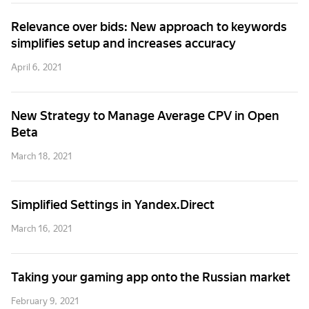
Relevance over bids: New approach to keywords
simplifies setup and increases accuracy
April 6, 2021
New Strategy to Manage Average CPV in Open
Beta
March 18, 2021
Simplified Settings in Yandex.Direct
March 16, 2021
Taking your gaming app onto the Russian market
February 9, 2021