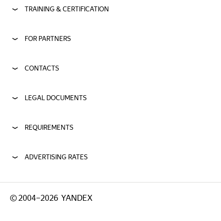
TRAINING & CERTIFICATION
FOR PARTNERS
CONTACTS
LEGAL DOCUMENTS
REQUIREMENTS
ADVERTISING RATES
©
2004–2026
YANDEX