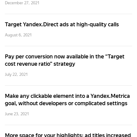
December 27, 2021
Target Yandex.Direct ads at high-quality calls
August 6, 2021
Pay per conversion now available in the “Target
cost revenue ratio” strategy
July 22, 2021
Make any clickable element into a Yandex.Metrica
goal, without developers or complicated settings
June 23, 2021
More space for your highlights: ad titles increased