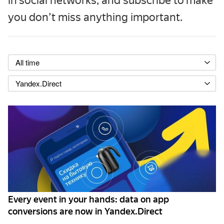
in social networks, and subscribe to make
you don’t miss anything important.
All time
Yandex.Direct
Every event in your hands: data on app
conversions are now in Yandex.Direct