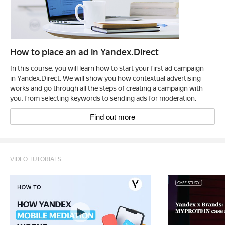
How to place an ad in Yandex.Direct
In this course, you will learn how to start your first ad campaign
in Yandex.Direct. We will show you how contextual advertising
works and go through all the steps of creating a campaign with
you, from selecting keywords to sending ads for moderation.
Find out more
VIDEO TUTORIALS