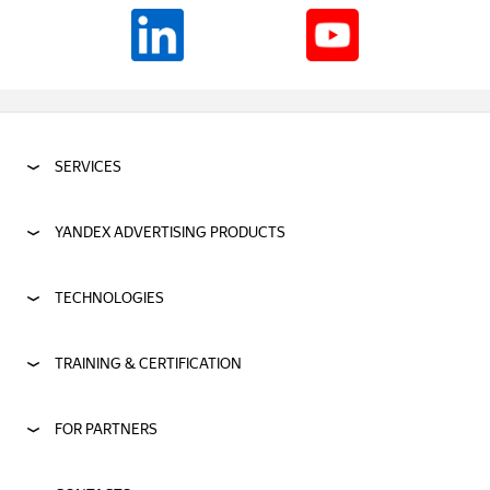
SERVICES
YANDEX ADVERTISING PRODUCTS
TECHNOLOGIES
TRAINING & CERTIFICATION
FOR PARTNERS