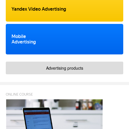
Yandex Video Advertising
Mobile
Advertising
Advertising products
ONLINE COURSE