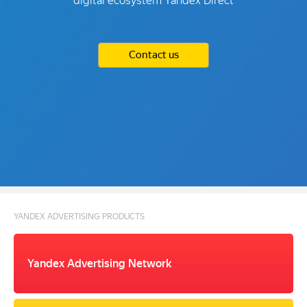
digital ecosystem Yandex Direct
Contact us
YANDEX ADVERTISING PRODUCTS
Yandex Advertising Network