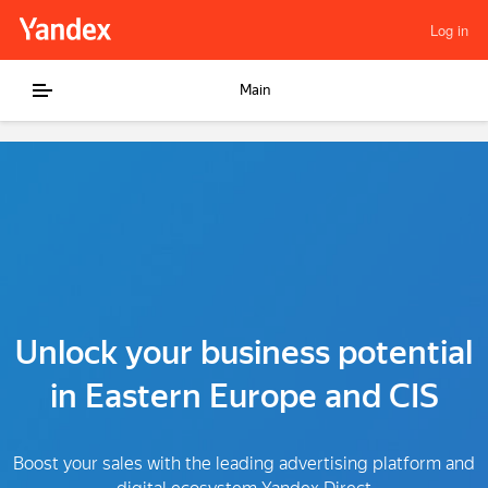
Log in
Main
Unlock your business potential
in Eastern Europe and CIS
Boost your sales with the leading advertising platform and