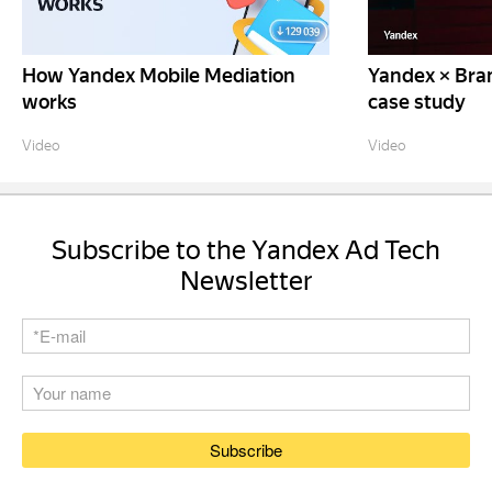
How Yandex Mobile Mediation
Yandex × Bra
works
case study
Video
Video
Subscribe to the Yandex Ad Tech
Newsletter
Subscribe