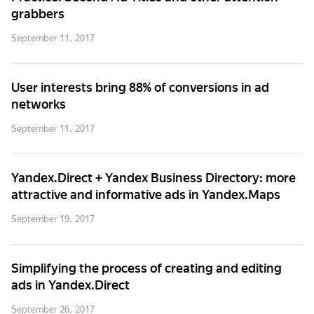
grabbers
September 11, 2017
User interests bring 88% of conversions in ad
networks
September 11, 2017
Yandex.Direct + Yandex Business Directory: more
attractive and informative ads in Yandex.Maps
September 19, 2017
Simplifying the process of creating and editing
ads in Yandex.Direct
September 26, 2017