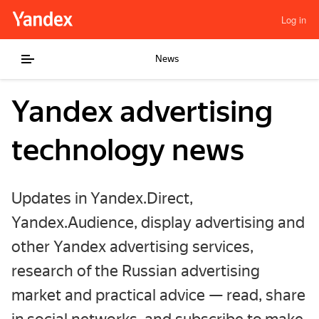
Log in
News
Yandex advertising
technology news
Updates in Yandex.Direct,
Yandex.Audience, display advertising and
other Yandex advertising services,
research of the Russian advertising
market and practical advice — read, share