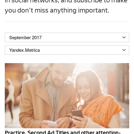
in social networks, and subscribe to make
you don’t miss anything important.
September 2017
Yandex.Metrica
Practice. Second Ad Titles and other attention-