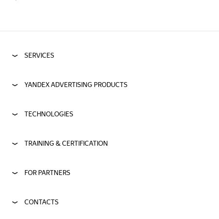
SERVICES
YANDEX ADVERTISING PRODUCTS
TECHNOLOGIES
TRAINING & CERTIFICATION
FOR PARTNERS
CONTACTS