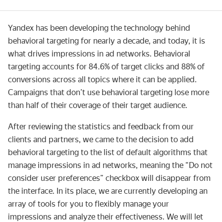
Yandex has been developing the technology behind
behavioral targeting for nearly a decade, and today, it is
what drives impressions in ad networks. Behavioral
targeting accounts for 84.6% of target clicks and 88% of
conversions across all topics where it can be applied.
Campaigns that don’t use behavioral targeting lose more
than half of their coverage of their target audience.
After reviewing the statistics and feedback from our
clients and partners, we came to the decision to add
behavioral targeting to the list of default algorithms that
manage impressions in ad networks, meaning the “Do not
consider user preferences” checkbox will disappear from
the interface. In its place, we are currently developing an
array of tools for you to flexibly manage your
impressions and analyze their effectiveness. We will let