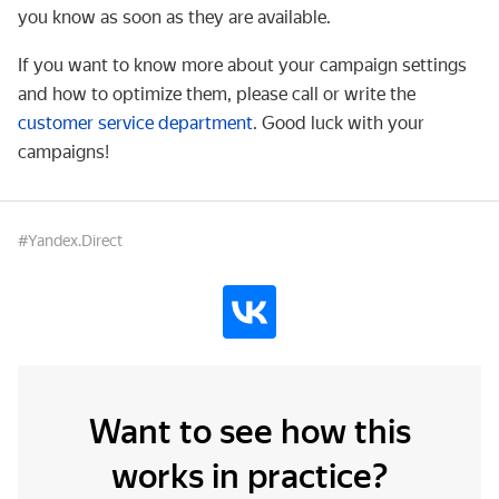
you know as soon as they are available.
If you want to know more about your campaign settings
and how to optimize them, please call or write the
customer service department
. Good luck with your
campaigns!
#Yandex.Direct
Want to see how this
works in practice?