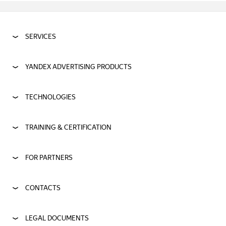
SERVICES
YANDEX ADVERTISING PRODUCTS
TECHNOLOGIES
TRAINING & CERTIFICATION
FOR PARTNERS
CONTACTS
LEGAL DOCUMENTS