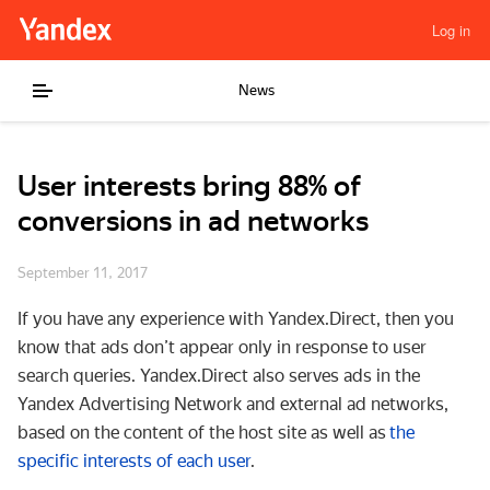
Log in
News
User interests bring 88% of
conversions in ad networks
September 11, 2017
If you have any experience with Yandex.Direct, then you
know that ads don’t appear only in response to user
search queries. Yandex.Direct also serves ads in the
Yandex Advertising Network and external ad networks,
based on the content of the host site as well as
the
specific interests of each user
.