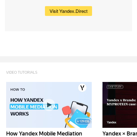
Visit Yandex.Direct
VIDEO TUTORIALS
How Yandex Mobile Mediation
Yandex × Bra