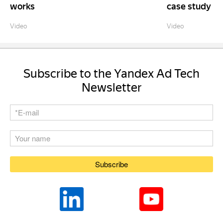
works
case study
Video
Video
Subscribe to the Yandex Ad Tech
Newsletter
Subscribe