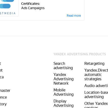
Certificates:
Ads Campaigns
Read more
YANDEX ADVERTISING PRODUCTS
t
Search
Retargeting
advertising
et
Yandex.Direc
Yandex
automatic
ca
Advertising
strategies
Network
Audio adverti
Mobile
aster
Location-bas
Advertising
advertising
ence
Display
Other Yandex
tory
Advertising
services