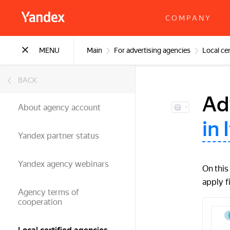
COMPANY
MENU
Main
For advertising agencies
Local cer
BACK
Ad
About agency account
in 
Yandex partner status
Yandex agency webinars
On this
apply f
Agency terms of
cooperation