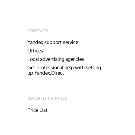
CONTACTS
Yandex support service
Offices
Local advertising agencies
Get professional help with setting
up Yandex.Direct
ADVERTISING RATES
Price List