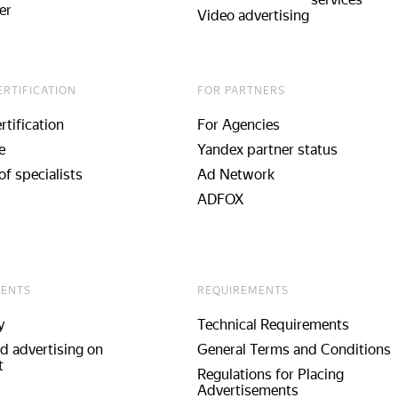
er
Video advertising
ERTIFICATION
FOR PARTNERS
rtification
For Agencies
e
Yandex partner status
of specialists
Ad Network
ADFOX
ENTS
REQUIREMENTS
y
Technical Requirements
d advertising on
General Terms and Conditions
t
Regulations for Placing
Advertisements