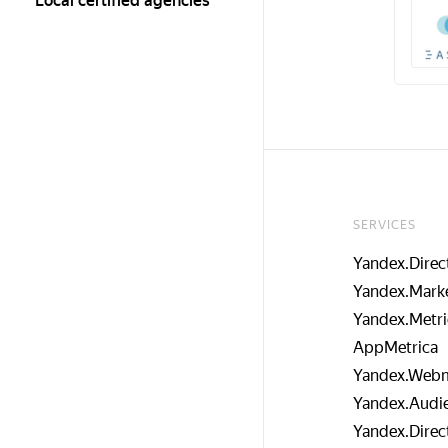
Local certified agencies
SERVICES
Yandex.Direc
Yandex.Mark
Yandex.Metri
AppMetrica
Yandex.Webm
Yandex.Audi
Yandex.Direc