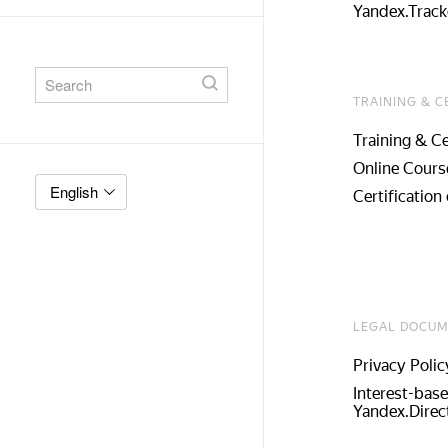
Yandex.Track
TRAINING & C
Training & Ce
Online Cours
English
Certification 
LEGAL DOCUM
Privacy Polic
Interest-base
Yandex.Direc