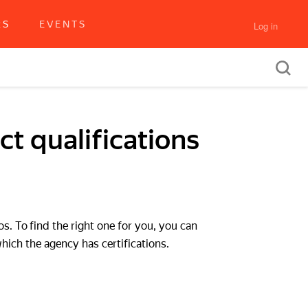
RS
EVENTS
Log in
t qualifications
os. To find the right one for you, you can
which the agency has certifications.