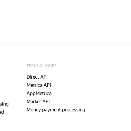
TECHNOLOGIES
Direct API
t
Metrica API
AppMetrica
Market API
sing
Money payment processing
ed