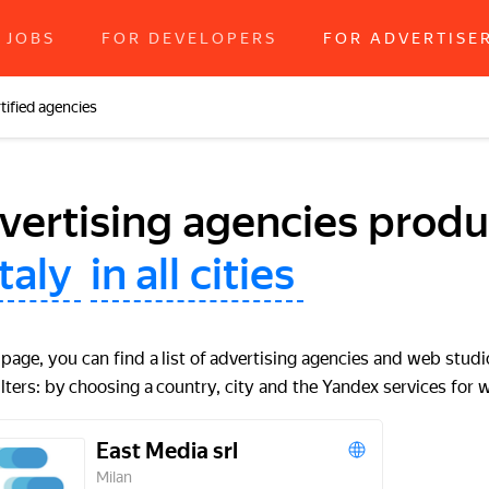
JOBS
FOR DEVELOPERS
FOR ADVERTISE
tified agencies
vertising agencies produc
Italy
in all cities
 page, you can find a list of advertising agencies and web studi
ilters: by choosing a country, city and the Yandex services for 
East Media srl
Milan