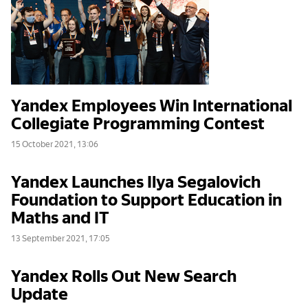
Yandex Employees Win International
Collegiate Programming Contest
15 October 2021, 13:06
Yandex Launches Ilya Segalovich
Foundation to Support Education in
Maths and IT
13 September 2021, 17:05
Yandex Rolls Out New Search
Update