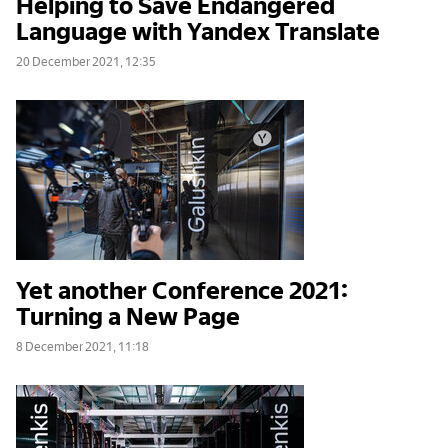
Helping to Save Endangered
Language with Yandex Translate
20 December 2021, 12:35
Yet another Conference 2021:
Turning a New Page
8 December 2021, 11:18