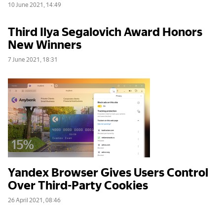
10 June 2021, 14:49
Third Ilya Segalovich Award Honors
New Winners
7 June 2021, 18:31
Yandex Browser Gives Users Control
Over Third-Party Cookies
26 April 2021, 08:46