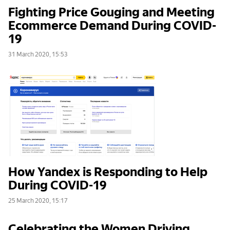
Fighting Price Gouging and Meeting
Ecommerce Demand During COVID-
19
31 March 2020, 15:53
How Yandex is Responding to Help
During COVID-19
25 March 2020, 15:17
Celebrating the Women Driving