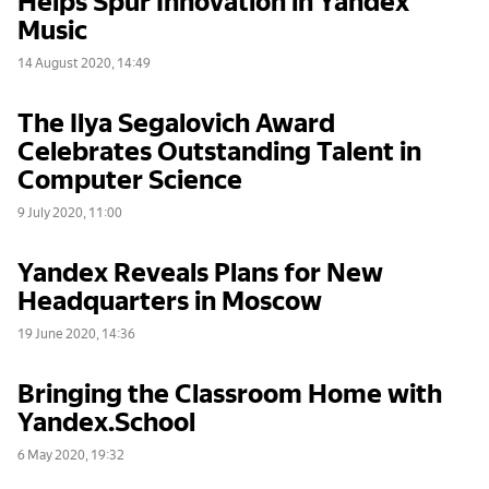
Music
14 August 2020, 14:49
The Ilya Segalovich Award
Celebrates Outstanding Talent in
Computer Science
9 July 2020, 11:00
Yandex Reveals Plans for New
Headquarters in Moscow
19 June 2020, 14:36
Bringing the Classroom Home with
Yandex.School
6 May 2020, 19:32