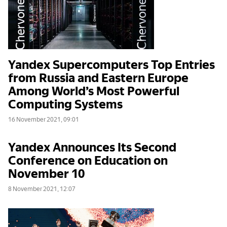
Yandex Supercomputers Top Entries
from Russia and Eastern Europe
Among World’s Most Powerful
Computing Systems
16 November 2021, 09:01
Yandex Announces Its Second
Conference on Education on
November 10
8 November 2021, 12:07