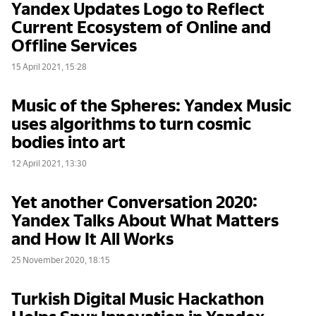
Yandex Updates Logo to Reflect
Current Ecosystem of Online and
Offline Services
15 April 2021, 15:28
Music of the Spheres: Yandex Music
uses algorithms to turn cosmic
bodies into art
12 April 2021, 13:30
Yet another Conversation 2020:
Yandex Talks About What Matters
and How It All Works
25 November 2020, 18:15
Turkish Digital Music Hackathon
Helps Spur Innovation in Yandex