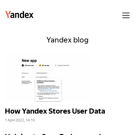
Yandex blog
How Yandex Stores User Data
1 April 2022, 14:10