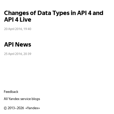
Changes of Data Types in API 4 and
API 4 Live
20 April 2016, 19:40
API News
25 April 2016, 20:39
Feedback
All Yandex service blogs
© 2013–2026 «
Yandex
»