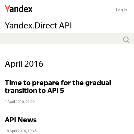
Log in
Yandex.Direct API
April 2016
Time to prepare for the gradual
transition to API 5
1 April 2016, 06:09
API News
18 April 2016, 19:45