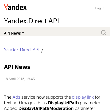
Log in
Yandex.Direct API
Yandex.Direct API
API News
18 April 2016, 19:45
The
Ads
service now supports the
display link
for
text and image ads as
DisplayUrlPath
parameter.
Added
DisplayUrlPathModeration
parameter