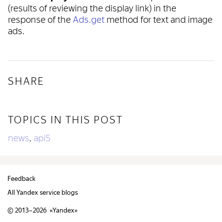
(results of reviewing the display link) in the
response of the
Ads.get
method for text and image
ads.
SHARE
TOPICS IN THIS POST
news
api5
,
Feedback
All Yandex service blogs
© 2013–2026 «
Yandex
»