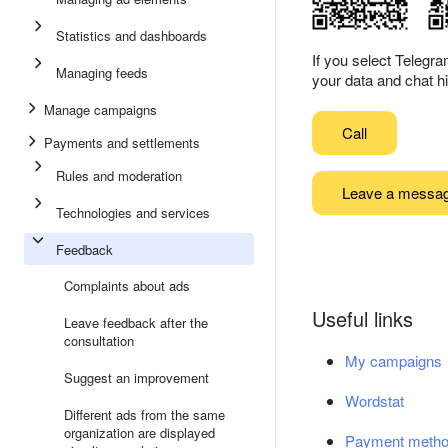
Statistics and dashboards
If you select Telegr
Managing feeds
your data and chat hi
Manage campaigns
Call
Payments and settlements
Rules and moderation
Leave a messa
Technologies and services
Feedback
Complaints about ads
Useful links
Leave feedback after the
consultation
My campaigns
Suggest an improvement
Wordstat
Different ads from the same
organization are displayed
Payment meth