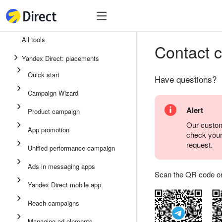
Tools
Tools
All tools
Contact 
Unified performance campaign
Yandex Direct: placements
Ads in messaging apps
Quick start
Have questions?
App promotion
Campaign Wizard
Display ads
Alert
Product campaign
Campaign Wizard
Our custom
App promotion
check you
Product campaign
request.
Unified performance campaign
Quick start
Ads in messaging apps
Scan the QR code or ta
Yandex Direct mobile app
Reach campaigns
Managing ad elements