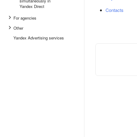
simultaneously in
Yandex Direct
Contacts
For agencies
Other
Yandex Advertising services