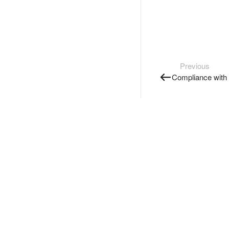
Previous
Compliance with