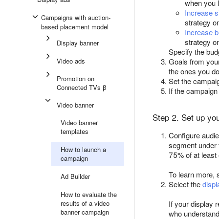
when you 
Increase s
Campaigns with auction-
strategy o
based placement model
Increase b
strategy o
Display banner
Specify the bud
Video ads
Goals from you
the ones you do
Promotion on
Set the campai
Connected TVs β
If the campaig
Video banner
Step 2. Set up yo
Video banner
templates
Configure audie
segment under t
How to launch a
75% of at least
campaign
To learn more,
Ad Builder
Select the
displ
How to evaluate the
results of a video
If your display 
banner campaign
who understand 