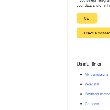
If you select Telegr
your data and chat hi
Call
Leave a messa
Useful links
My campaigns
Wordstat
Payment meth
Contacts