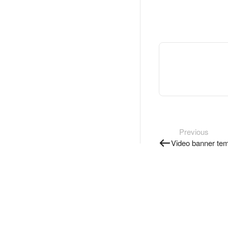
Previous
Video banner tem