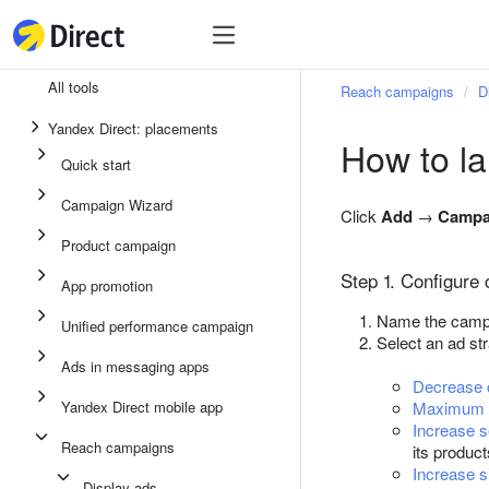
Tools
Tools
All tools
Reach campaigns
D
Unified performance campaign
Yandex Direct: placements
How to l
Ads in messaging apps
Quick start
App promotion
Campaign Wizard
Click
Add
→
Campa
Display ads
Product campaign
Campaign Wizard
Step 1. Configure
App promotion
Product campaign
Name the campai
Unified performance campaign
Select an ad st
Quick start
Ads in messaging apps
Decrease c
Yandex Direct mobile app
Maximum i
Increase 
Reach campaigns
its produc
Increase si
Display ads