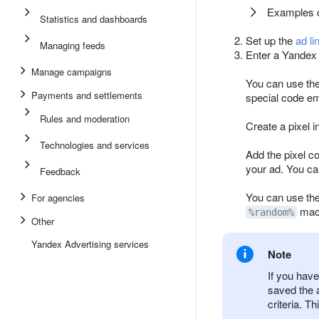
Examples of
Statistics and dashboards
Set up the
ad li
Managing feeds
Enter a Yandex 
Manage campaigns
You can use the
Payments and settlements
special code em
Rules and moderation
Create a pixel 
Technologies and services
Add the pixel co
your ad. You ca
Feedback
You can use the
For agencies
macr
%random%
Other
Yandex Advertising services
Note
If you have
saved the 
criteria. T