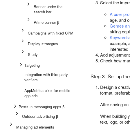
Select the impre
Banner under the
search bar
A user prof
age, and o
Prime banner β
Genres an
skiing equ
Campaigns with fixed CPM
Keywords
example, a
Display strategies
interested 
Study
Add adjustment
Check how many
Targeting
Integration with third-party
Step 3. Set up the
verifiers
Design a creat
AppMetrica pixel for mobile
format, preferab
app ads
After saving an
Posts in messaging apps β
When building y
Outdoor advertising β
text, logo, or o
Managing ad elements