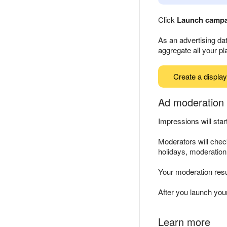
Click
Launch camp
As an advertising dat
aggregate all your p
Create a displa
Ad moderation 
Impressions will sta
Moderators will chec
holidays, moderatio
Your moderation resu
After you launch yo
Learn more