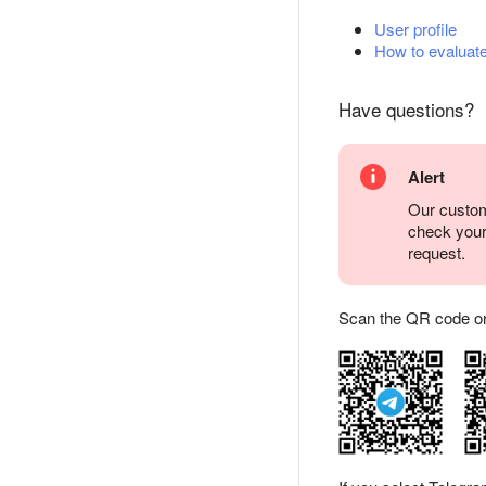
User profile
How to evaluate
Have questions?
Alert
Our custom
check you
request.
Scan the QR code or ta