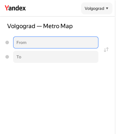
Volgograd
Volgograd — Metro Map