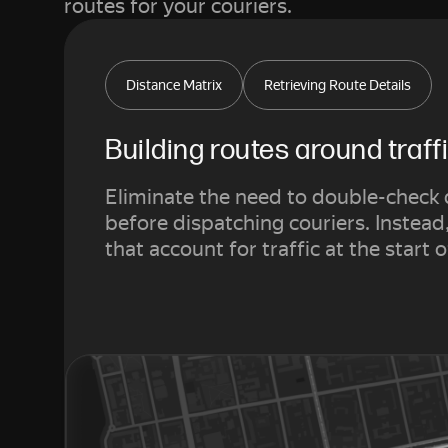
routes for your couriers.
Distance Matrix
Retrieving Route Details
Building routes around traff
Eliminate the need to double-check 
before dispatching couriers. Instead
that account for traffic at the start o