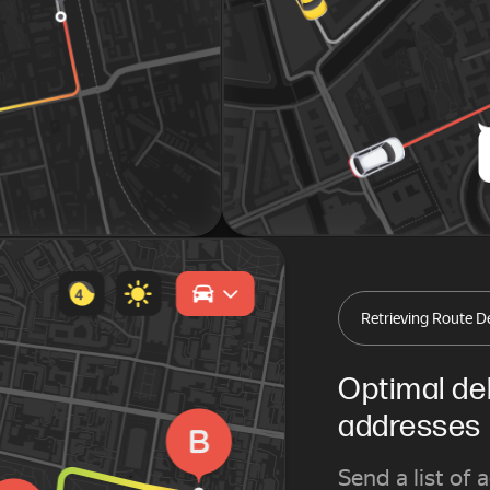
Retrieving Route De
Optimal del
addresses
Send a list of 