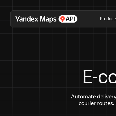
Product
E-c
Automate delivery
courier routes.