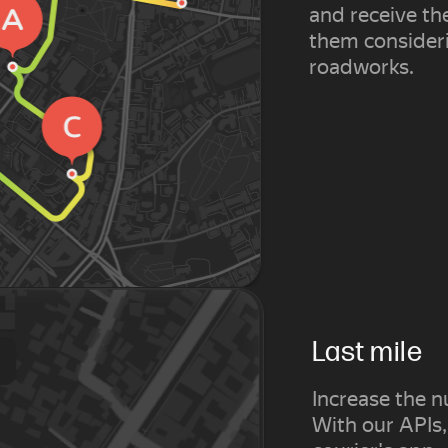
and receive th
them consideri
roadworks.
Last mile
Increase the n
With our APIs,