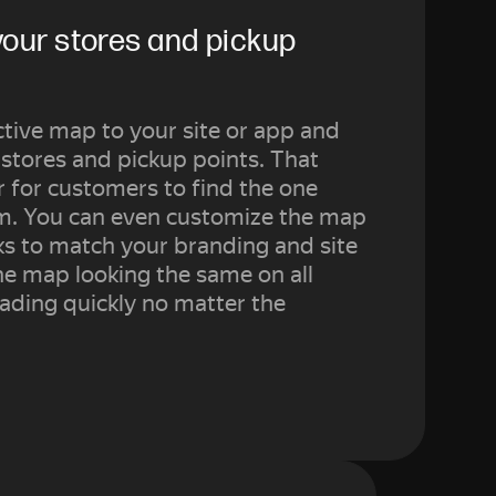
your stores and pickup 
tive map to your site or app and
 stores and pickup points. That
r for customers to find the one
em. You can even customize the map
s to match your branding and site
he map looking the same on all
ading quickly no matter the