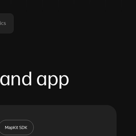
ics
 and app
MapKit SDK