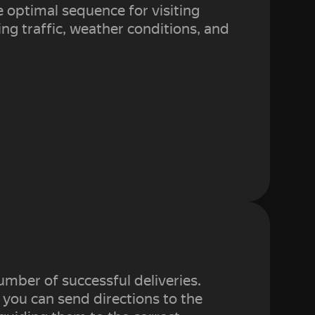
e optimal sequence for visiting
ng traffic, weather conditions, and
umber of successful deliveries.
 you can send directions to the