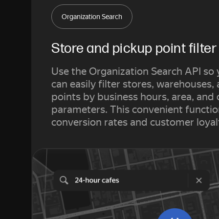
Organization Search
Store and pickup point filter
Use the Organization Search API so
can easily filter stores, warehouses,
points by business hours, area, and 
parameters. This convenient functio
conversion rates and customer loyal