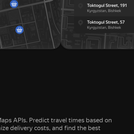
aps APIs. Predict travel times based on
mize delivery costs, and find the best