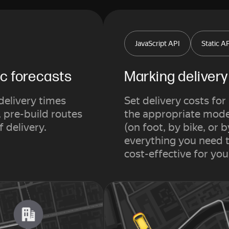
JavaScript API
Static A
ic forecasts
Marking deliver
delivery times
Set delivery costs fo
, pre-build routes
the appropriate mode 
f delivery.
(on foot, by bike, or b
everything you need t
cost-effective for yo