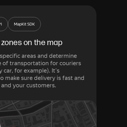
PI
MapKit SDK
y zones on the map
r specific areas and determine
of transportation for couriers
y car, for example). It's
o make sure delivery is fast and
u and your customers.