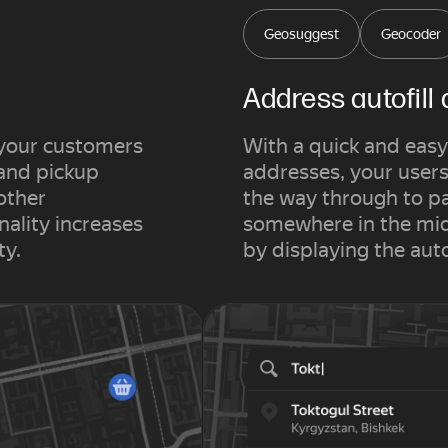
Geosuggest
Geocoder
Address autofill
 your customers
With a quick and easy
 and pickup
addresses, your users 
other
the way through to p
nality increases
somewhere in the midd
ty.
by displaying the aut