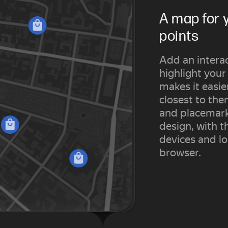
A map for 
points
Add an interac
highlight your
makes it easie
closest to th
and placemark
design, with t
devices and lo
browser.