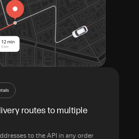
tails
ivery routes to multiple 
addresses to the API in any order