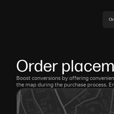
Or
Order placeme
Boost conversions by offering convenient
the map during the purchase process. Ena