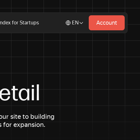
Account
ndex for Startups
EN
tail
r site to building
s for expansion.