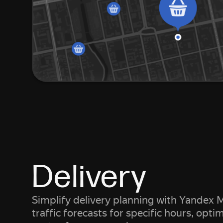
Delivery
Simplify delivery planning with Yandex M
traffic forecasts for specific hours, opti