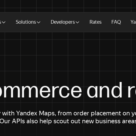
s
Solutions
Developers
Rates
FAQ
Ya
ommerce and re
 with Yandex Maps, from order placement on you
 Our APIs also help scout out new business area