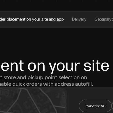
der placement on your site and app
Delivery
Geoanalyt
nt on your site
 store and pickup point selection on
ble quick orders with address autofill.
JavaScript API