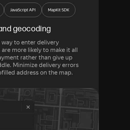
JavaScript API
MapKit SDK
 and geocoding
 way to enter delivery
are more likely to make it all
ayment rather than give up
le. Minimize delivery errors
ofilled address on the map.