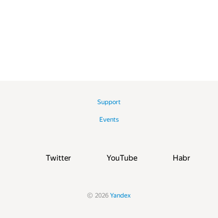
Support
Events
Twitter
YouTube
Habr
©
2026
Yandex