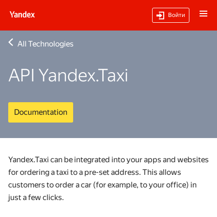
Войти
All Technologies
API Yandex.Taxi
Documentation
Yandex.Taxi can be integrated into your apps and websites
for ordering a taxi to a pre-set address. This allows
customers to order a car (for example, to your office) in
just a few clicks.