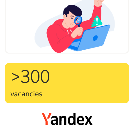
>300
vacancies