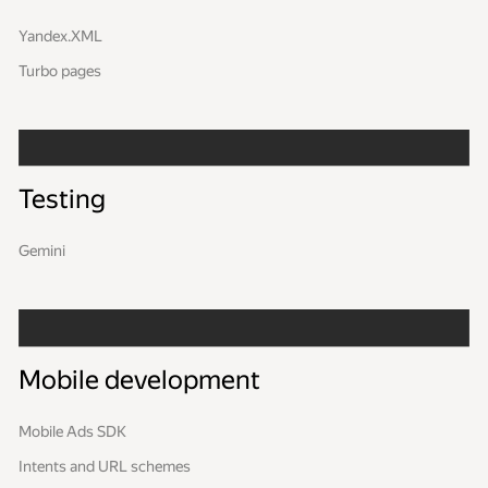
Yandex.XML
Turbo pages
Testing
Gemini
Mobile development
Mobile Ads SDK
Intents and URL schemes