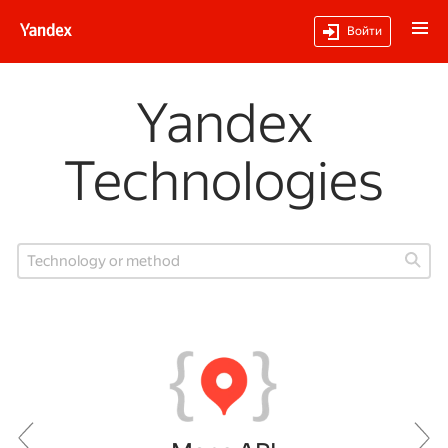
Войти
Yandex
Technologies