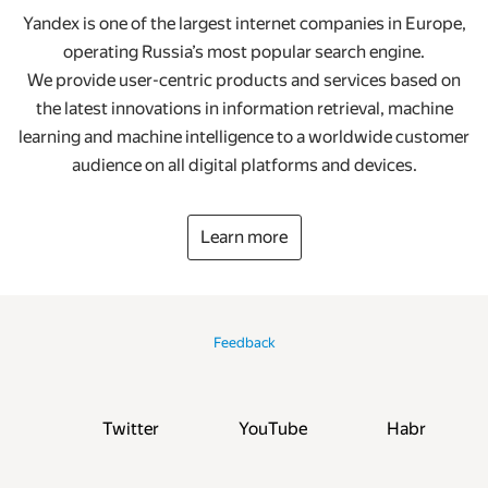
Yandex is one of the largest internet companies in Europe,
operating Russia’s most popular search engine.
We provide user-centric products and services based on
the latest innovations in information retrieval, machine
learning and machine intelligence to a worldwide customer
audience on all digital platforms and devices.
Learn more
Feedback
Twitter
YouTube
Habr