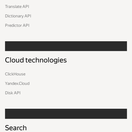
Translate API
Dictionary API
Predictor API
Cloud technologies
ClickHouse
Yandex.Cloud
Disk API
Search