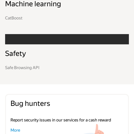
Machine learning
CatBoost
Safety
Safe Browsing API
Bug hunters
Report security issues in our services for a cash reward
More