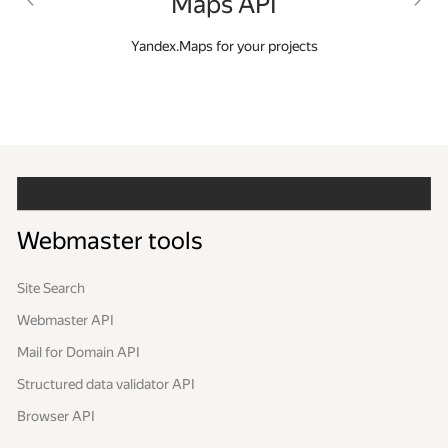
Maps API
a
Yandex.Maps for your projects
C
ss
Webmaster tools
Site Search
Webmaster API
Mail for Domain API
Structured data validator API
Browser API