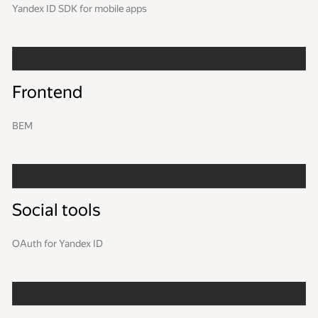
Yandex ID SDK for mobile apps
Frontend
BEM
Social tools
OAuth for Yandex ID