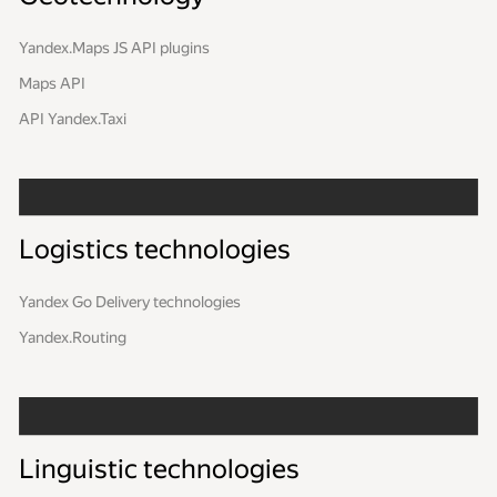
Yandex.Maps JS API plugins
Maps API
API Yandex.Taxi
Logistics technologies
Yandex Go Delivery technologies
Yandex.Routing
Linguistic technologies