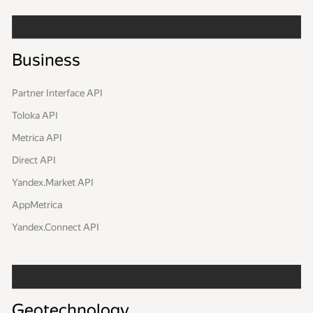
Business
Partner Interface API
Toloka API
Metrica API
Direct API
Yandex.Market API
AppMetrica
Yandex.Connect API
Geotechnology