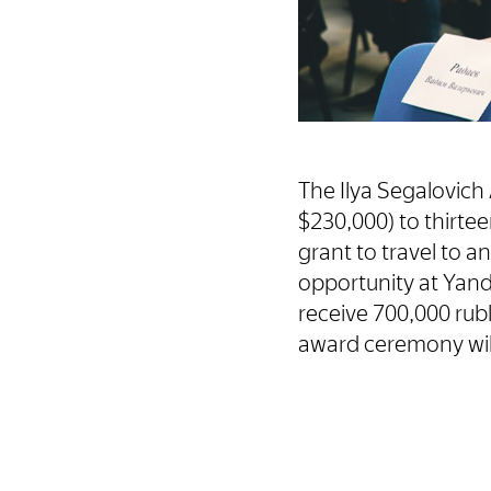
The Ilya Segalovich 
$230,000) to thirte
grant to travel to a
opportunity at Yand
receive 700,000 rubl
award ceremony will