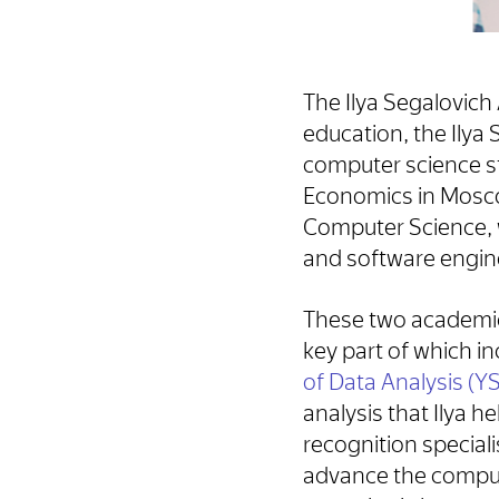
The Ilya Segalovich 
education, the Ilya
computer science st
Economics in Moscow
Computer Science, w
and software engin
These two academic
key part of which 
of Data Analysis (
analysis that Ilya h
recognition special
advance the computer