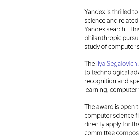
Yandex is thrilled 
science and related
Yandex search. Thi
philanthropic pursu
study of computer 
The
Ilya Segalovic
to technological ad
recognition and spe
learning, computer 
The award is open 
computer science fi
directly apply for 
committee compose