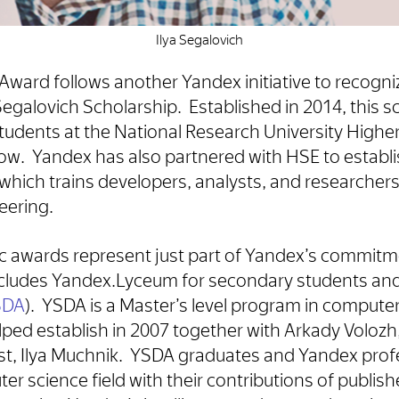
Ilya Segalovich
Award follows another Yandex initiative to recogniz
 Segalovich Scholarship. Established in 2014, this 
udents at the National Research University Higher
. Yandex has also partnered with HSE to establis
hich trains developers, analysts, and researchers 
eering.
 awards represent just part of Yandex’s commitme
includes Yandex.Lyceum for secondary students an
YSDA
). YSDA is a Master’s level program in compute
elped establish in 2007 together with Arkady Volozh
ist, Ilya Muchnik. YSDA graduates and Yandex profe
 science field with their contributions of publishe