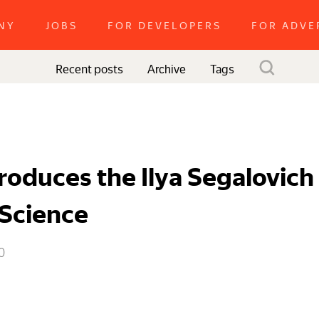
NY
JOBS
FOR DEVELOPERS
FOR ADVE
Recent posts
Tags
Archive
roduces the Ilya Segalovich
Science
0