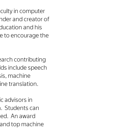
aculty in computer
under and creator of
ducation and his
ve to encourage the
arch contributing
lds include speech
sis, machine
ne translation.
c advisors in
an. Students can
ated. An award
and top machine