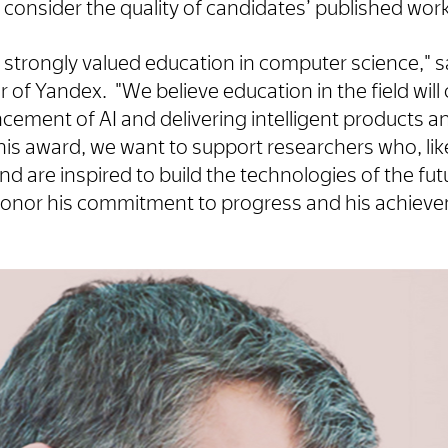
l consider the quality of candidates’ published work
strongly valued education in computer science," s
of Yandex. "We believe education in the field will
cement of AI and delivering intelligent products a
is award, we want to support researchers who, lik
d are inspired to build the technologies of the f
o honor his commitment to progress and his achiev