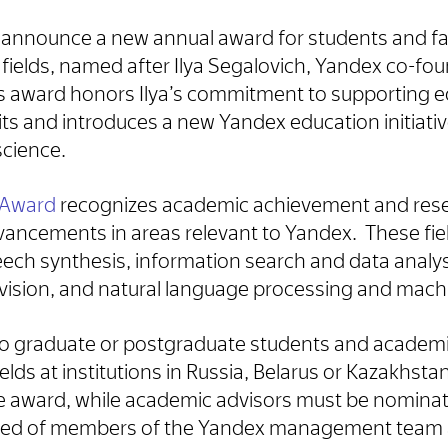
to announce a new annual award for students and f
 fields, named after Ilya Segalovich, Yandex co-fo
s award honors Ilya’s commitment to supporting e
its and introduces a new Yandex education initiati
science.
h Award
recognizes academic achievement and rese
vancements in areas relevant to Yandex. These fie
ech synthesis, information search and data analy
vision, and natural language processing and machi
to graduate or postgraduate students and academi
elds at institutions in Russia, Belarus or Kazakhst
the award, while academic advisors must be nomin
d of members of the Yandex management team 