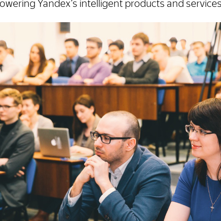
powering Yandex’s intelligent products and services