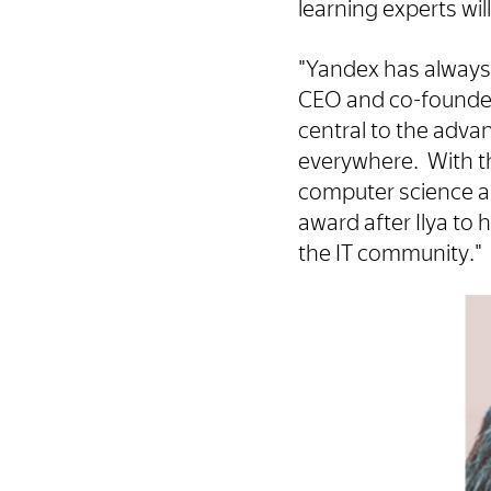
learning experts wil
"Yandex has always 
CEO and co-founder 
central to the advan
everywhere. With th
computer science an
award after Ilya t
the IT community."