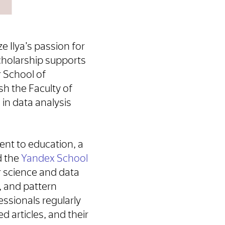
e Ilya’s passion for
scholarship supports
 School of
h the Faculty of
in data analysis
nt to education, a
d the
Yandex School
r science and data
, and pattern
ssionals regularly
d articles, and their