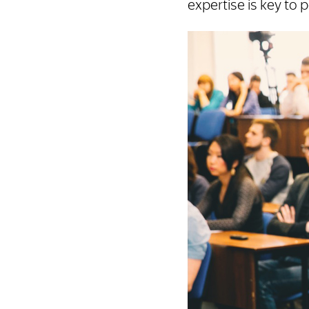
expertise is key to 