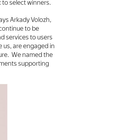
 to select winners.
ays Arkady Volozh,
 continue to be
nd services to users
e us, are engaged in
uture. We named the
ements supporting