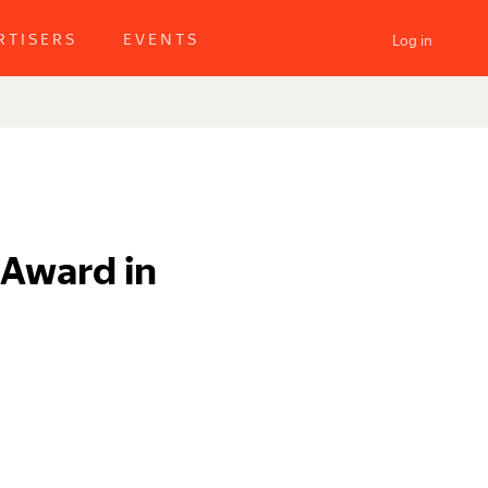
RTISERS
EVENTS
Log in
 Award in