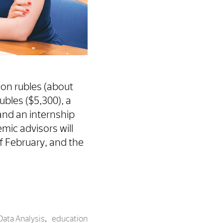
ion rubles (about
ubles ($5,300), a
 and an internship
mic advisors will
of February, and the
Data Analysis
,
education