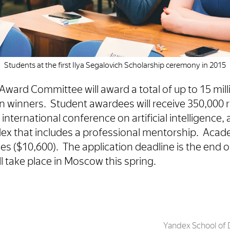
Students at the first Ilya Segalovich Scholarship ceremony in 2015
Award Committee will award a total of up to 15 mill
en winners. Student awardees will receive 350,000 r
n international conference on artificial intelligence,
ex that includes a professional mentorship. Acade
es ($10,600). The application deadline is the end 
 take place in Moscow this spring.
Yandex School of 