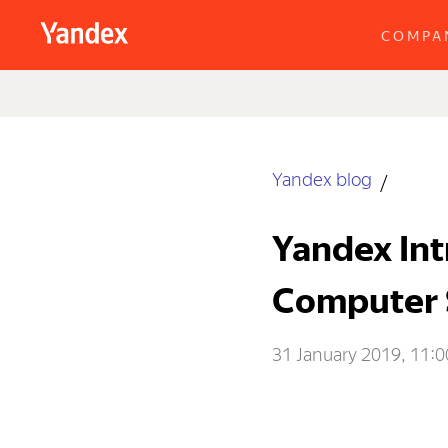
COMPA
Yandex blog
Yandex Int
Computer 
31 January 2019, 11:0