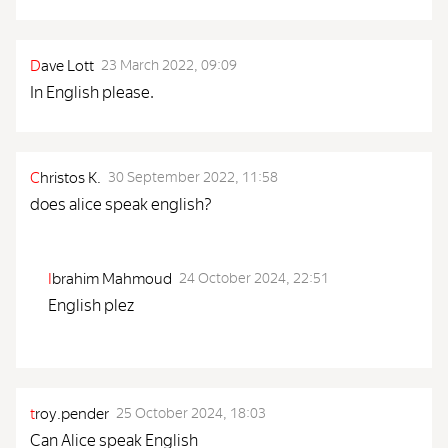
D
ave Lott
23 March 2022, 09:09
In English please.
C
hristos K.
30 September 2022, 11:58
does alice speak english?
I
brahim Mahmoud
24 October 2024, 22:51
English plez
t
roy.pender
25 October 2024, 18:03
Can Alice speak English