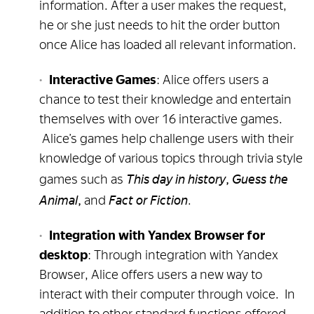
information. After a user makes the request,
he or she just needs to hit the order button
once Alice has loaded all relevant information.
Interactive Games
: Alice offers users a
chance to test their knowledge and entertain
themselves with over 16 interactive games.
Alice’s games help challenge users with their
knowledge of various topics through trivia style
This day in history, Guess the
games such as
Animal,
Fact or Fiction
and
.
Integration with Yandex Browser for
desktop
: Through integration with Yandex
Browser, Alice offers users a new way to
interact with their computer through voice. In
addition to other standard functions offered