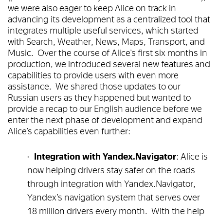
we were also eager to keep Alice on track in
advancing its development as a centralized tool that
integrates multiple useful services, which started
with Search, Weather, News, Maps, Transport, and
Music. Over the course of Alice’s first six months in
production, we introduced several new features and
capabilities to provide users with even more
assistance. We shared those updates to our
Russian users as they happened but wanted to
provide a recap to our English audience before we
enter the next phase of development and expand
Alice’s capabilities even further:
Integration with Yandex.Navigator
: Alice is
now helping drivers stay safer on the roads
through integration with Yandex.Navigator,
Yandex’s navigation system that serves over
18 million drivers every month. With the help