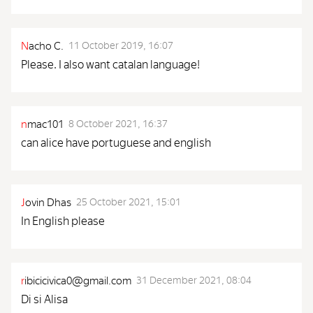
N
acho C.
11 October 2019, 16:07
Please. I also want catalan language!
n
mac101
8 October 2021, 16:37
can alice have portuguese and english
J
ovin Dhas
25 October 2021, 15:01
In English please
r
ibicicivica0@gmail.com
31 December 2021, 08:04
Di si Alisa