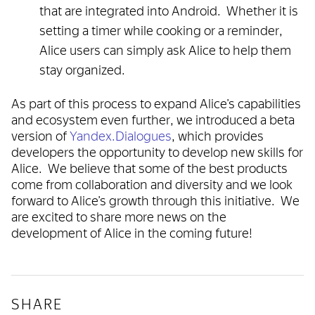
that are integrated into Android. Whether it is
setting a timer while cooking or a reminder,
Alice users can simply ask Alice to help them
stay organized.
As part of this process to expand Alice’s capabilities
and ecosystem even further, we introduced a beta
version of
Yandex.Dialogues
, which provides
developers the opportunity to develop new skills for
Alice. We believe that some of the best products
come from collaboration and diversity and we look
forward to Alice’s growth through this initiative. We
are excited to share more news on the
development of Alice in the coming future!
SHARE