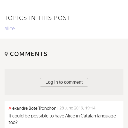
TOPICS IN THIS POST
alice
9 COMMENTS
Log in to comment
A
lexandre Bote Tronchoni
28 June 2019, 19:14
It could be possible to have Alice in Catalan language
too?