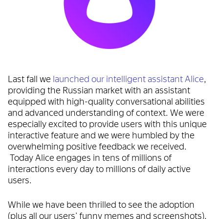
Last fall we
launched our intelligent assistant Alice
,
providing the Russian market with an assistant
equipped with high-quality conversational abilities
and advanced understanding of context. We were
especially excited to provide users with this unique
interactive feature and we were humbled by the
overwhelming positive feedback we received.
Today Alice engages in tens of millions of
interactions every day to millions of daily active
users.
While we have been thrilled to see the adoption
(plus all our users’ funny memes and screenshots),