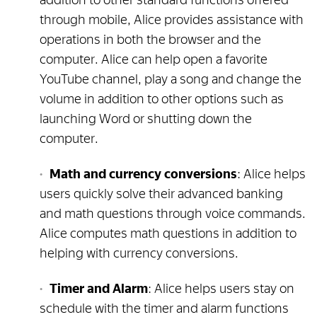
through mobile, Alice provides assistance with
operations in both the browser and the
computer. Alice can help open a favorite
YouTube channel, play a song and change the
volume in addition to other options such as
launching Word or shutting down the
computer.
Math and currency conversions
: Alice helps
users quickly solve their advanced banking
and math questions through voice commands.
Alice computes math questions in addition to
helping with currency conversions.
Timer and Alarm
: Alice helps users stay on
schedule with the timer and alarm functions