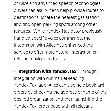
of Alice and advanced speech technologies,
drivers can ask Alice to help provide routes to
destinations, locate the nearest gas station,
and find open parking spots among other
features. While Yandex.Navigator previously
handled specific voice commands, the
integration with Alice has enhanced the
service to offer more natural interaction on
relevant navigation topics.
Integration with Yandex.Taxi
: Through
integration with our market-leading
Yandex.Taxi app, Alice can also help book taxi
orders by checking the address or name of the
desired organization and then launching the
Yandex.Taxi order page with all relevant