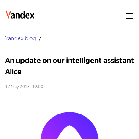
Yandex blog
An update on our intelligent assistant
Alice
17 May 2018, 19:00