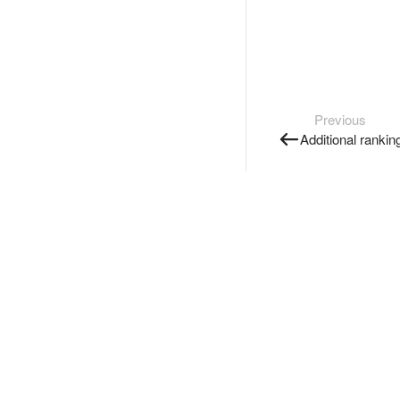
Previous
Additional rankin