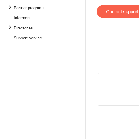
Partner programs
Contact support
Informers
Directories
Support service