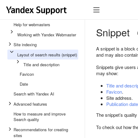
Help for webmasters
Snippet
Working with Yandex Webmaster
Site indexing
A snippet is a block 
and may also contain 
Layout of search results (snippet)
Title and description
Snippets give users a
may show:
Favicon
Date
Title and descri
Favicon
.
Search with Yandex AI
Site address.
Publication date
Advanced features
How to measure and improve
The snippet’s quality 
Search quality
To check out how the
Recommendations for creating
sites