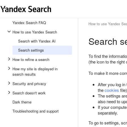
Yandex Search FAQ
How to use Yandex Se
How to use Yandex Search
Search se
Search with Yandex AI
Search settings
To find the informati
How to refine a search
(the icon to the right
How my site is displayed in
To make it more conv
search results
Security and privacy
After you log in
the
cookies
file
Search doesn't work
The settings are
also need to upd
Dark theme
If your compute
Troubleshooting and support
separately.
To go to settings, sc