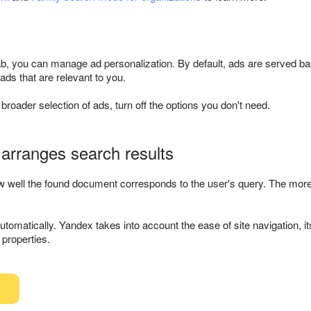
b, you can manage ad personalization. By default, ads are served bas
ds that are relevant to you.
 broader selection of ads, turn off the options you don't need.
arranges search results
well the found document corresponds to the user's query. The more us
tomatically. Yandex takes into account the ease of site navigation, its 
e properties.