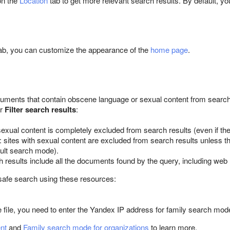
on the
Location
tab to get more relevant search results. By default, yo
ab, you can customize the appearance of the
home page
.
ments that contain obscene language or sexual content from search 
er
Filter search results
:
sexual content is completely excluded from search results (even if the 
: sites with sexual content are excluded from search results unless th
ult search mode).
h results include all the documents found by the query, including web
safe search using these resources:
he file, you need to enter the Yandex IP address for family search mod
ent
and
Family search mode for organizations
to learn more.