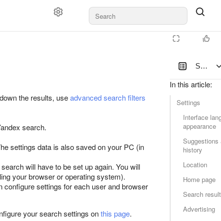
Search 
In this article
:
 down the results, use
advanced search filters
Settings
Interface la
appearance
 Yandex search.
Suggestions 
The settings data is also saved on your PC (in
history
Location
search will have to be set up again. You will
lling your browser or operating system).
Home page
n configure settings for each user and browser
Search resul
Advertising
nfigure your search settings on
this page
.