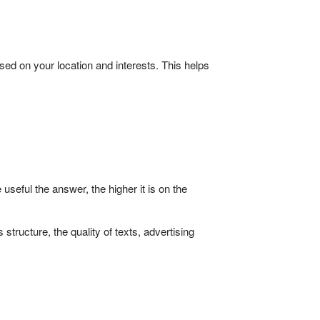
ed on your location and interests. This helps
eful the answer, the higher it is on the
structure, the quality of texts, advertising