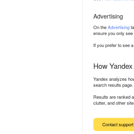
Advertising
On the
Advertising
ta
ensure you only see a
If you prefer to see a
How Yandex 
Yandex analyzes how 
search results page.
Results are ranked au
clutter, and other sit
Contact support