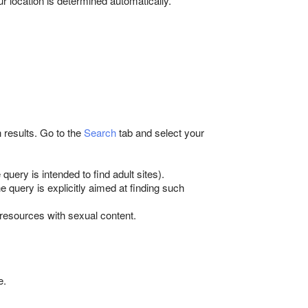
ur location is determined automatically.
results. Go to the
Search
tab and select your
query is intended to find adult sites).
e query is explicitly aimed at finding such
 resources with sexual content.
e.