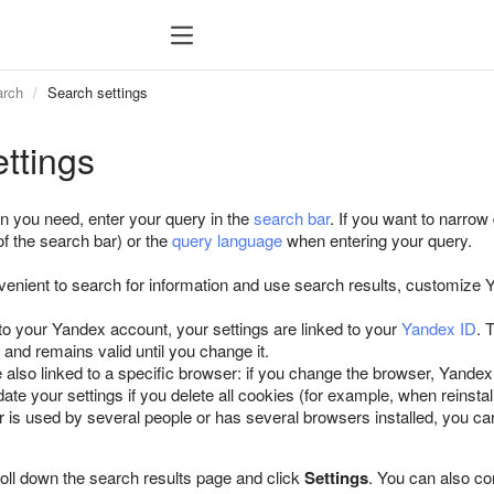
arch
Search settings
ttings
on you need, enter your query in the
search bar
. If you want to narrow
 of the search bar) or the
query language
when entering your query.
enient to search for information and use search results, customize
 to your Yandex account, your settings are linked to your
Yandex ID
. 
) and remains valid until you change it.
 also linked to a specific browser: if you change the browser, Yandex 
ate your settings if you delete all cookies (for example, when reinsta
r is used by several people or has several browsers installed, you ca
roll down the search results page and click
Settings
. You can also co