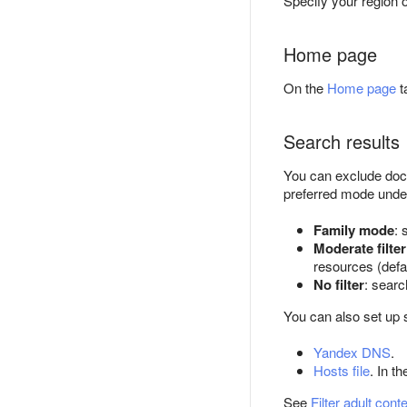
Specify your region 
Home page
On the
Home page
t
Search results
You can exclude docu
preferred mode und
Family mode
: 
Moderate filter
resources (defa
No filter
: searc
You can also set up 
Yandex DNS
.
Hosts file
. In t
See
Filter adult cont