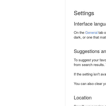
Settings
Interface lang
On the
General
tab o
dark, or one that ma
Suggestions an
To suggest your favo
from search results.
If the setting isn't av
You can also clear yo
Location