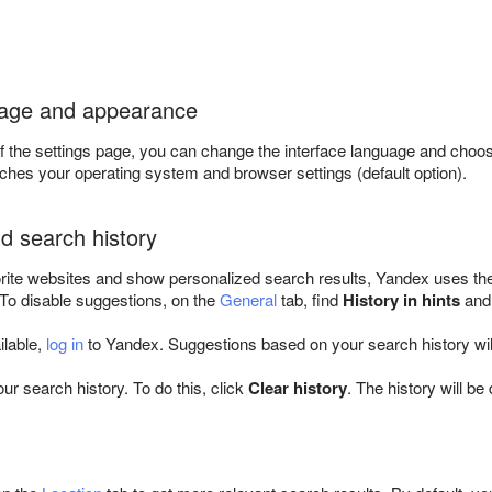
uage and appearance
f the settings page, you can change the interface language and choo
tches your operating system and browser settings (default option).
d search history
rite websites and show personalized search results, Yandex uses the
 To disable suggestions, on the
General
tab, find
History in hints
and
ailable,
log in
to Yandex. Suggestions based on your search history wil
ur search history. To do this, click
Clear history
. The history will be