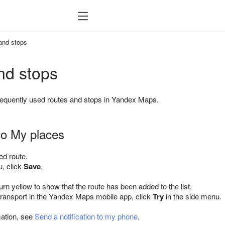
and stops
nd stops
requently used routes and stops in Yandex Maps.
to My places
ed route.
u, click
Save
.
turn yellow to show that the route has been added to the list.
 transport in the Yandex Maps mobile app, click
Try
in the side menu.
mation, see
Send a notification to my phone
.