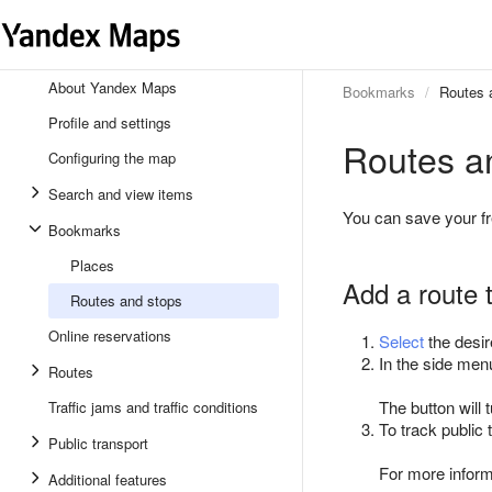
About Yandex Maps
Bookmarks
Routes 
Profile and settings
Routes a
Configuring the map
Search and view items
You can save your f
Bookmarks
Places
Add a route 
Routes and stops
Online reservations
Select
the desir
In the side men
Routes
The button will 
Traffic jams and traffic conditions
To track public
Public transport
For more infor
Additional features