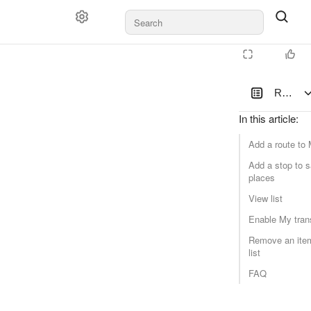
Routes 
In this article
:
Add a route to
Add a stop to 
places
View list
Enable My tran
Remove an item
list
FAQ