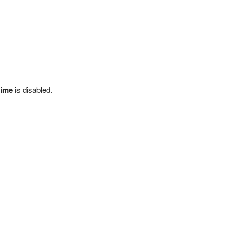
time
is disabled.