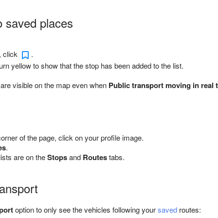
o saved places
, click
.
turn yellow to show that the stop has been added to the list.
 are visible on the map even when
Public transport moving in real 
 corner of the page, click on your profile image.
es
.
ists are on the
Stops
and
Routes
tabs.
ansport
port
option to only see the vehicles following your
saved
routes: