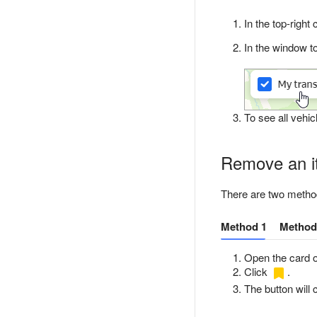
In the top-right
In the window to
To see all vehicl
Remove an it
There are two method
Method 1
Method
Open the card o
Click
.
The button will 