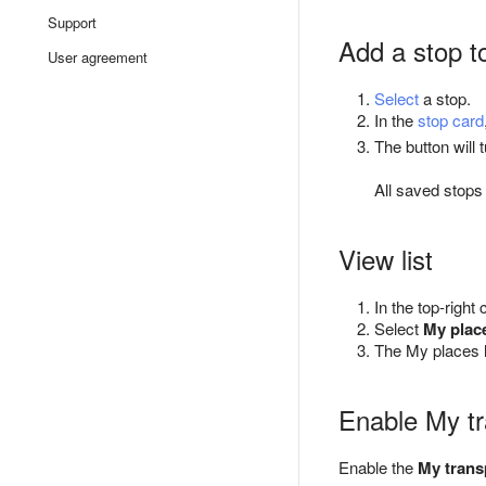
Support
Add a stop t
User agreement
Select
a stop.
In the
stop card
The button will 
All saved stops
View list
In the top-right
Select
My plac
The My places l
Enable My tr
Enable the
My trans