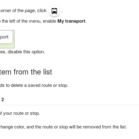
 corner of the page, click
.
 the left of the menu, enable
My transport
.
es, disable this option.
em from the list
s to delete a saved route or stop.
 2
f your route or stop.
change color, and the route or stop will be removed from the list.