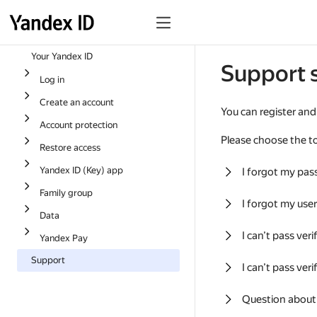
Your Yandex ID
Support 
Log in
Create an account
You can register and
Account protection
Please choose the to
Restore access
Yandex ID (Key) app
I forgot my pa
Family group
I forgot my us
Data
I can’t pass ver
Yandex Pay
Support
I can’t pass ver
Question about