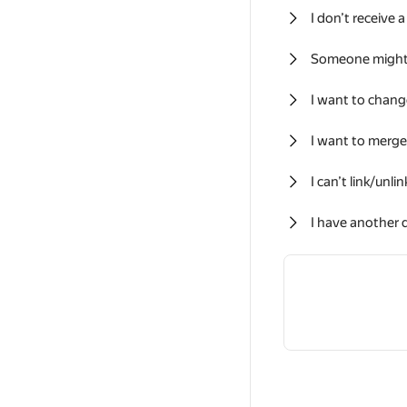
I don’t receive
Someone might
I want to chan
I want to merg
I can’t link/unli
I have another 