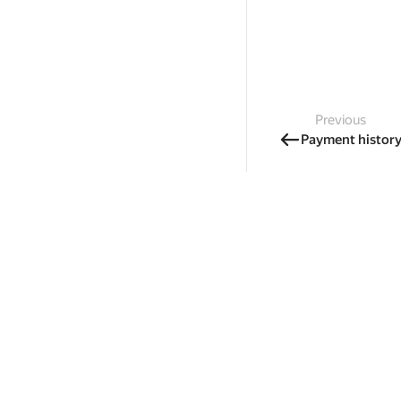
Previous
Payment histor