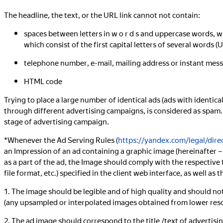
The headline, the text, or the URL link cannot not contain:
spaces between letters in w o r d s and uppercase words, w
which consist of the first capital letters of several words (U
telephone number, e-mail, mailing address or instant mes
HTML code
Trying to place a large number of identical ads (ads with identica
through different advertising campaigns, is considered as spam. 
stage of advertising campaign.
*Whenever the Ad Serving Rules (
https://yandex.com/legal/direc
an Impression of an ad containing a graphic image (hereinafter –
as a part of the ad, the Image should comply with the respective t
file format, etc.) specified in the client web interface, as well a
1. The image should be legible and of high quality and should no
(any upsampled or interpolated images obtained from lower reso
2. The ad image should correspond to the title /text of advertis