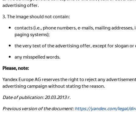
advertising offer.
3. The image should not contain:
contacts (i.e., phone numbers, e-mails, mailing addresses,
paging systems);
the very text of the advertising offer, except for slogan or 
any misspelled words.
Please, note:
Yandex Europe AG reserves the right to reject any advertisemen
advertising campaign without stating the reason.
Date of publication: 20.03.2013 г.
Previous version of the document:
https://yandex.com/legal/di