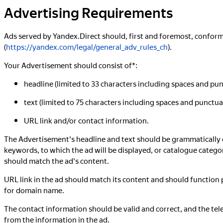
Advertising Requirements
Ads served by Yandex.Direct should, first and foremost, confo
(
https://yandex.com/legal/general_adv_rules_ch
).
Your Advertisement should consist of*:
headline (limited to 33 characters including spaces and pun
text (limited to 75 characters including spaces and punctua
URL link and/or contact information.
The Advertisement's headline and text should be grammatically co
keywords, to which the ad will be displayed, or catalogue categor
should match the ad's content.
URL link in the ad should match its content and should function
for domain name.
The contact information should be valid and correct, and the te
from the information in the ad.