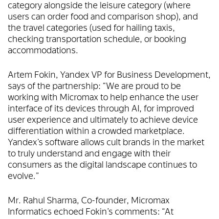
category alongside the leisure category (where
users can order food and comparison shop), and
the travel categories (used for hailing taxis,
checking transportation schedule, or booking
accommodations.
Artem Fokin, Yandex VP for Business Development,
says of the partnership: “We are proud to be
working with Micromax to help enhance the user
interface of its devices through AI, for improved
user experience and ultimately to achieve device
differentiation within a crowded marketplace.
Yandex’s software allows cult brands in the market
to truly understand and engage with their
consumers as the digital landscape continues to
evolve.”
Mr. Rahul Sharma, Co-founder, Micromax
Informatics echoed Fokin’s comments: “At