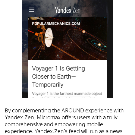
By complementing the AROUND experience with
Yandex.Zen, Micromax offers users with a truly
comprehensive and empowering mobile
experience. Yandex.Zen’s feed will run as a news