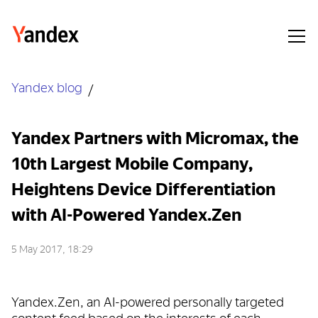
Yandex blog
Yandex Partners with Micromax, the
10th Largest Mobile Company,
Heightens Device Differentiation
with AI-Powered Yandex.Zen
5 May 2017, 18:29
Yandex.Zen, an AI-powered personally targeted
content feed based on the interests of each