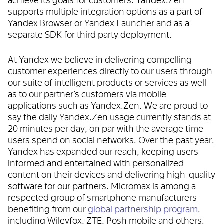
supports multiple integration options as a part of
Yandex Browser or Yandex Launcher and as a
separate SDK for third party deployment.
At Yandex we believe in delivering compelling
customer experiences directly to our users through
our suite of intelligent products or services as well
as to our partner’s customers via mobile
applications such as Yandex.Zen. We are proud to
say the daily Yandex.Zen usage currently stands at
20 minutes per day, on par with the average time
users spend on social networks. Over the past year,
Yandex has expanded our reach, keeping users
informed and entertained with personalized
content on their devices and delivering high-quality
software for our partners. Micromax is among a
respected group of smartphone manufacturers
benefiting from our
global partnership program
,
including Wileyfox, ZTE, Posh mobile and others.