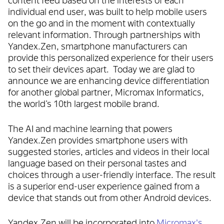
individual end user, was built to help mobile users
on the go and in the moment with contextually
relevant information. Through partnerships with
Yandex.Zen, smartphone manufacturers can
provide this personalized experience for their users
to set their devices apart. Today we are glad to
announce we are enhancing device differentiation
for another global partner, Micromax Informatics,
the world’s 10th largest mobile brand.
The AI and machine learning that powers
Yandex.Zen provides smartphone users with
suggested stories, articles and videos in their local
language based on their personal tastes and
choices through a user-friendly interface. The result
is a superior end-user experience gained from a
device that stands out from other Android devices.
Yandex.Zen will be incorporated into
Micromax's