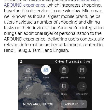
AROUND experience
, which integrates shopping,
travel and food services in one window. Micromax,
well-known as India’s largest mobile brand, helps
users navigate a number of shopping and dining
tasks on their devices. The Yandex.Zen integration
brings an additional layer of personalization to the
AROUND experience, delivering users contextually
relevant information and entertainment content in
Hindi, Telugu, Tamil, and English.