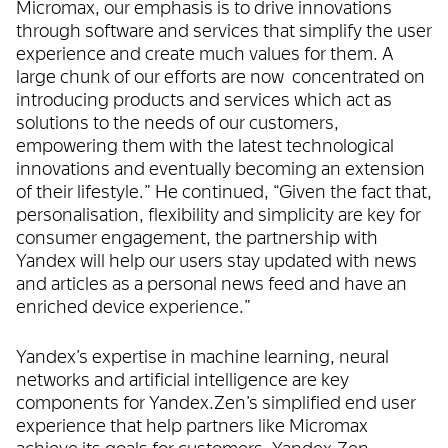
Micromax, our emphasis is to drive innovations
through software and services that simplify the user
experience and create much values for them. A
large chunk of our efforts are now concentrated on
introducing products and services which act as
solutions to the needs of our customers,
empowering them with the latest technological
innovations and eventually becoming an extension
of their lifestyle.” He continued, “Given the fact that,
personalisation, flexibility and simplicity are key for
consumer engagement, the partnership with
Yandex will help our users stay updated with news
and articles as a personal news feed and have an
enriched device experience.”
Yandex’s expertise in machine learning, neural
networks and artificial intelligence are key
components for Yandex.Zen’s simplified end user
experience that help partners like Micromax
achieve its goals for customers. Yandex.Zen