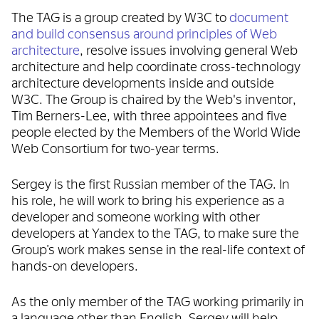
The TAG is a group created by W3C to
document
and build consensus around principles of Web
architecture
, resolve issues involving general Web
architecture and help coordinate cross-technology
architecture developments inside and outside
W3C. The Group is chaired by the Web's inventor,
Tim Berners-Lee, with three appointees and five
people elected by the Members of the World Wide
Web Consortium for two-year terms.
Sergey is the first Russian member of the TAG. In
his role, he will work to bring his experience as a
developer and someone working with other
developers at Yandex to the TAG, to make sure the
Group’s work makes sense in the real-life context of
hands-on developers.
As the only member of the TAG working primarily in
a language other than English, Sergey will help