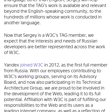
ensure that the TAG's work is available and relevant
beyond the English-speaking community, to the
hundreds of millions whose work is conducted in
another language.
Now that Sergey is a W3C’s TAG member, we
expect that the interests and needs of Russian
developers are better represented across the work
of W3C.
Yandex
joined W3C
in 2012, as the first full member
from Russia. With our employees contributing to
W3C’s working groups, serving on its Advisory
Board, and now also participating in its Technical
Architecture Group, we are proud to be involved in
the development of the Web, leading it to its full
potential. Affiliation with W3C is part of fulfilling our
responsibilities to the Web and its users as a
leading internet company, as well as a reflection of