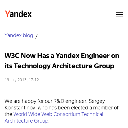
Yandex blog
W3C Now Has a Yandex Engineer on
its Technology Architecture Group
19 July 2013, 17:12
We are happy for our R&D engineer, Sergey
Konstantinov, who has been elected a member of
the
World Wide Web Consortium Technical
Architecture Group
.