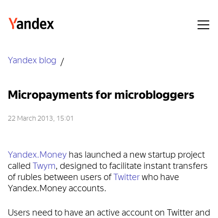
Yandex blog
Micropayments for microbloggers
22 March 2013, 15:01
Yandex.Money
has launched a new startup project
called
Twym
, designed to facilitate instant transfers
of rubles between users of
Twitter
who have
Yandex.Money accounts.
Users need to have an active account on Twitter and