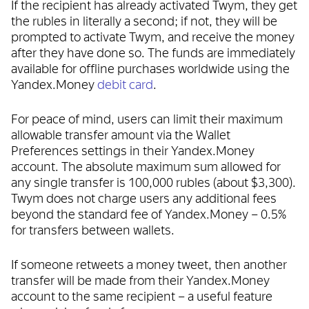
If the recipient has already activated Twym, they get
the rubles in literally a second; if not, they will be
prompted to activate Twym, and receive the money
after they have done so. The funds are immediately
available for offline purchases worldwide using the
Yandex.Money
debit card
.
For peace of mind, users can limit their maximum
allowable transfer amount via the Wallet
Preferences settings in their Yandex.Money
account. The absolute maximum sum allowed for
any single transfer is 100,000 rubles (about $3,300).
Twym does not charge users any additional fees
beyond the standard fee of Yandex.Money – 0.5%
for transfers between wallets.
If someone retweets a money tweet, then another
transfer will be made from their Yandex.Money
account to the same recipient – a useful feature