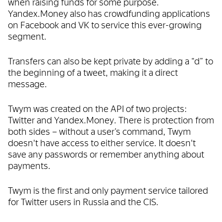
when raising funds for some purpose.
Yandex.Money also has crowdfunding applications
on Facebook and VK to service this ever-growing
segment.
Transfers can also be kept private by adding a “d” to
the beginning of a tweet, making it a direct
message.
Twym was created on the API of two projects:
Twitter and Yandex.Money. There is protection from
both sides ­– without a user’s command, Twym
doesn't have access to either service. It doesn't
save any passwords or remember anything about
payments.
Twym is the first and only payment service tailored
for Twitter users in Russia and the CIS.