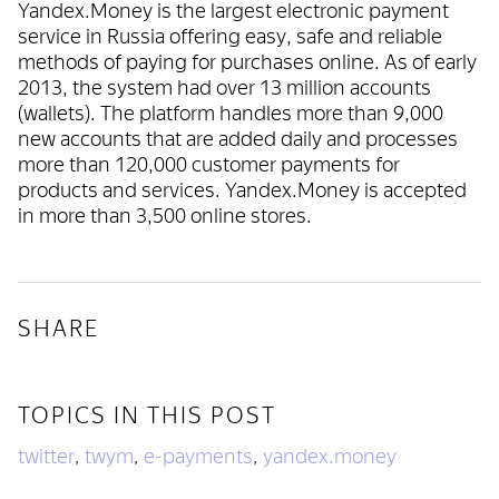
Yandex.Money is the largest electronic payment
service in Russia offering easy, safe and reliable
methods of paying for purchases online. As of early
2013, the system had over 13 million accounts
(wallets). The platform handles more than 9,000
new accounts that are added daily and processes
more than 120,000 customer payments for
products and services. Yandex.Money is accepted
in more than 3,500 online stores.
SHARE
TOPICS IN THIS POST
twitter
twym
e-payments
yandex.money
,
,
,