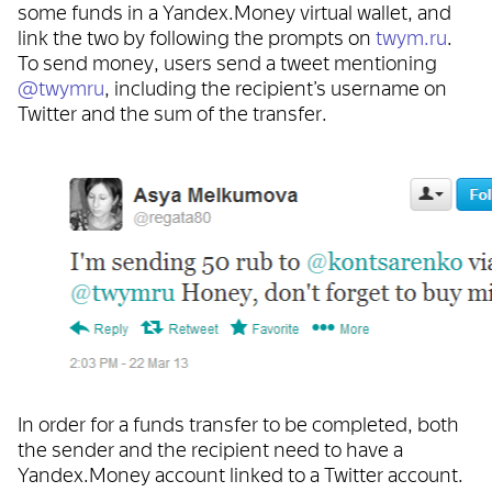
some funds in a Yandex.Money virtual wallet, and
link the two by following the prompts on
twym.ru
.
To send money, users send a tweet mentioning
@twymru
, including the recipient’s username on
Twitter and the sum of the transfer.
In order for a funds transfer to be completed, both
the sender and the recipient need to have a
Yandex.Money account linked to a Twitter account.