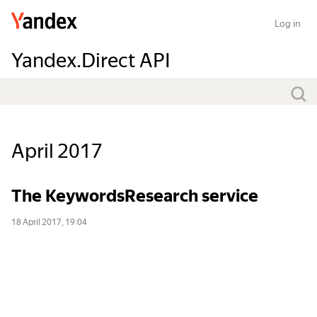
Log in
Yandex.Direct API
April 2017
The KeywordsResearch service
18 April 2017, 19:04