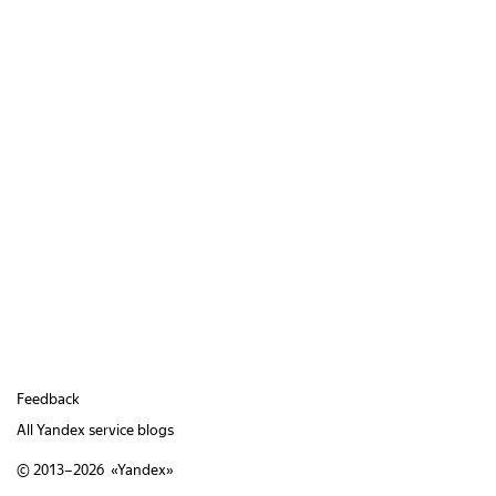
Feedback
All Yandex service blogs
© 2013–2026 «
Yandex
»