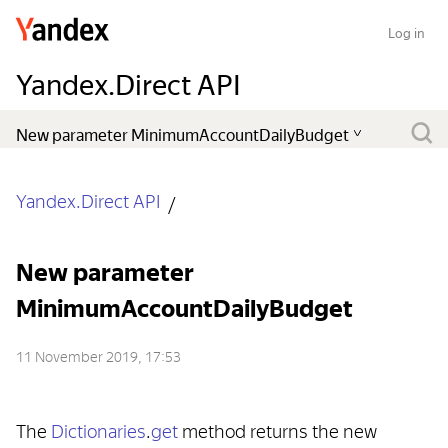
Log in
Yandex.Direct API
Yandex.Direct API
New parameter
MinimumAccountDailyBudget
11 November 2019, 17:53
The
Dictionaries
.
get
method returns the new