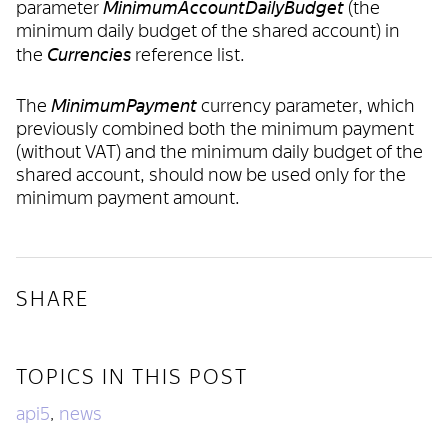
MinimumAccountDailyBudget
parameter
(the
minimum daily budget of the shared account) in
Currencies
the
reference list.
MinimumPayment
The
currency parameter, which
previously combined both the minimum payment
(without VAT) and the minimum daily budget of the
shared account, should now be used only for the
minimum payment amount.
SHARE
TOPICS IN THIS POST
api5
news
,