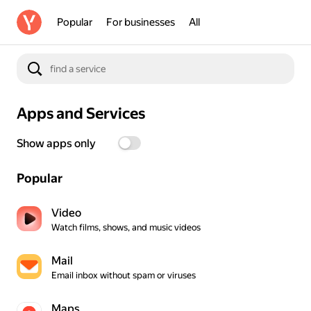
Popular
For businesses
All
Apps and Services
Show apps only
Popular
Video
Watch films, shows, and music videos
Mail
Email inbox without spam or viruses
Maps