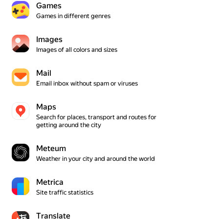
Games
Games in different genres
Ima­ges
Images of all colors and sizes
Mail
Email inbox without spam or viruses
Maps
Search for places, transport and routes for 
getting around the city
Meteum
Weather in your city and around the world
Metrica
Site traffic statistics
Translate