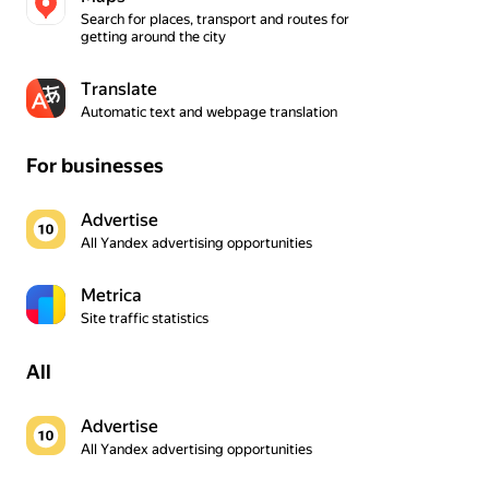
Search for places, transport and routes for 
getting around the city
Translate
Automatic text and webpage translation
For businesses
Advertise
All Yandex advertising opportunities
Metrica
Site traffic statistics
All
Advertise
All Yandex advertising opportunities