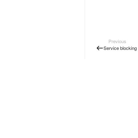
Previous
Service blocking