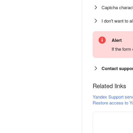
Captcha charact
I don't want to a
Alert
If the for
Contact suppo
Related links
Yandex Support serv
Restore access to Y