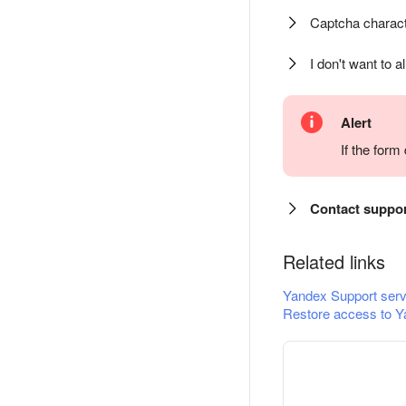
Captcha charact
I don't want to a
Alert
If the for
Contact suppo
Related links
Yandex Support serv
Restore access to Y