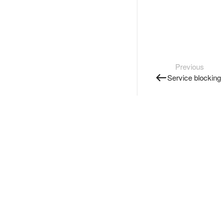
Previous
Service blocking