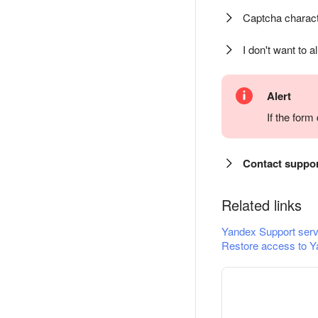
Captcha charact
I don't want to a
Alert
If the for
Contact suppo
Related links
Yandex Support serv
Restore access to Y