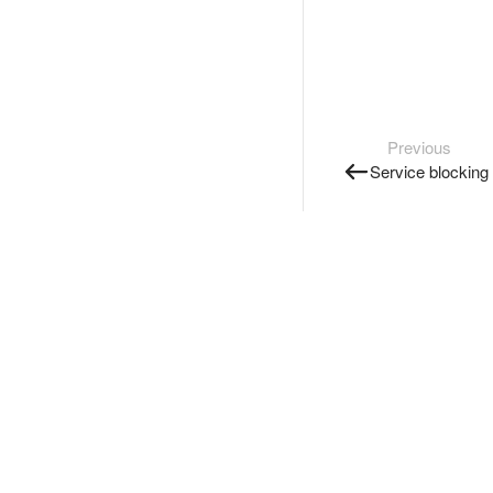
Previous
Service blocking