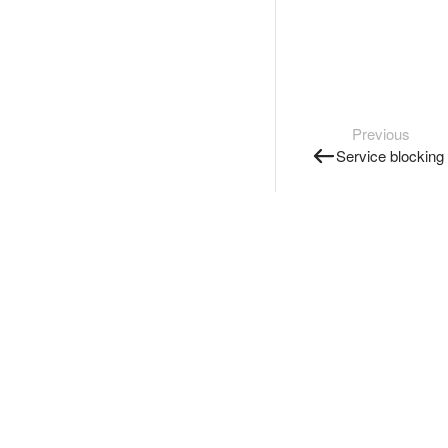
Previous
Service blocking