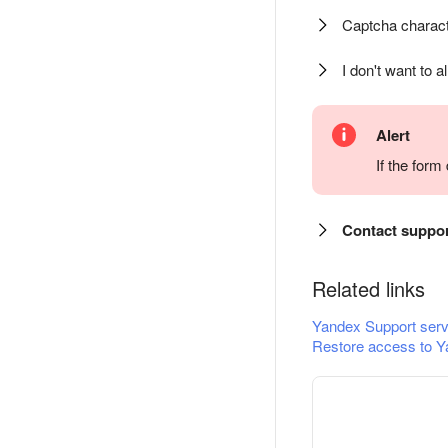
Captcha charact
I don't want to a
Alert
If the for
Contact suppo
Related links
Yandex Support serv
Restore access to Y