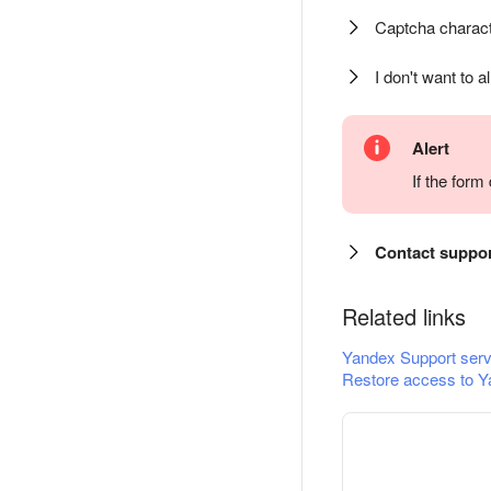
Captcha charact
I don't want to a
Alert
If the for
Contact suppo
Related links
Yandex Support serv
Restore access to Y