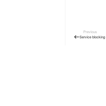
Previous
Service blocking