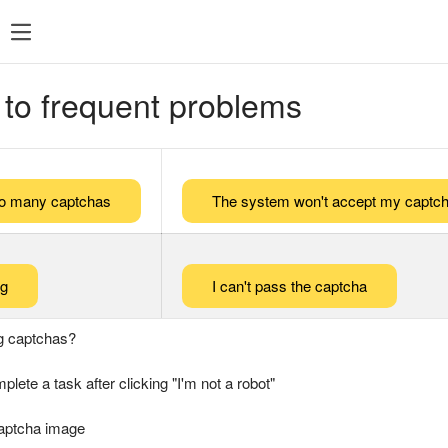
 to frequent problems
too many captchas
The system won't accept my captch
ng
I can't pass the captcha
g captchas?
plete a task after clicking "I'm not a robot"
captcha image