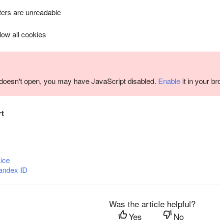
ers are unreadable
llow all cookies
m doesn't open, you may have JavaScript disabled.
Enable
it in your b
rt
ice
andex ID
Was the article helpful?
Yes
No