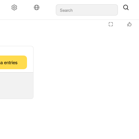
a entries