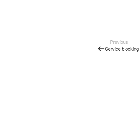
Previous
Service blocking