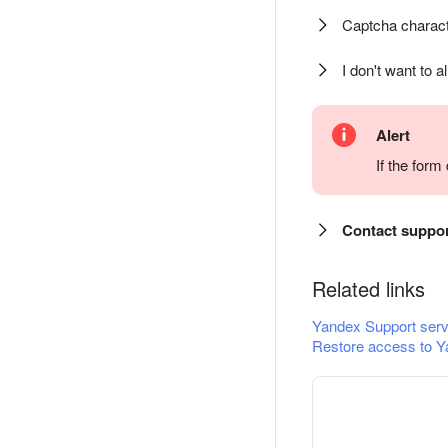
Captcha charact
I don't want to a
Alert
If the for
Contact suppo
Related links
Yandex Support serv
Restore access to Y