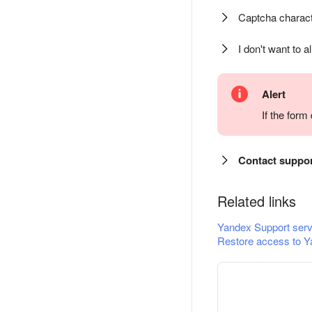
Captcha charact
I don't want to a
Alert
If the for
Contact suppo
Related links
Yandex Support serv
Restore access to Y