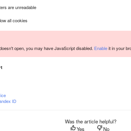
ers are unreadable
llow all cookies
m doesn't open, you may have JavaScript disabled.
Enable
it in your b
rt
ice
andex ID
Was the article helpful?
Yes
No