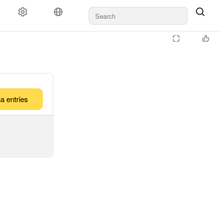
a entries