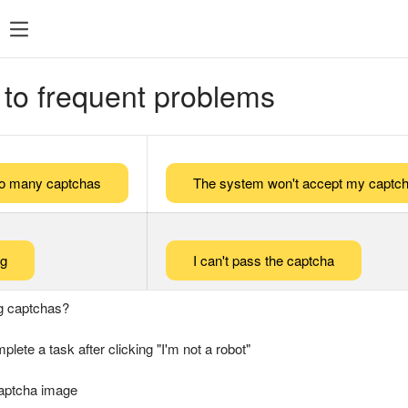
 to frequent problems
too many captchas
The system won't accept my captch
ng
I can't pass the captcha
g captchas?
plete a task after clicking "I'm not a robot"
captcha image