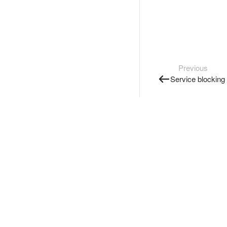
Previous
Service blocking