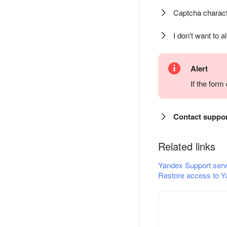
Captcha charact
I don't want to a
Alert
If the for
Contact suppo
Related links
Yandex Support serv
Restore access to Y