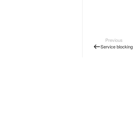
Previous
Service blocking