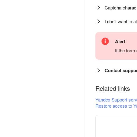
Captcha charact
I don't want to a
Alert
If the for
Contact suppo
Related links
Yandex Support serv
Restore access to Y