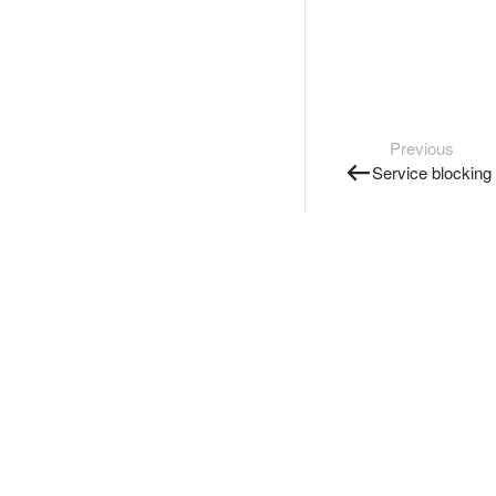
Previous
Service blocking