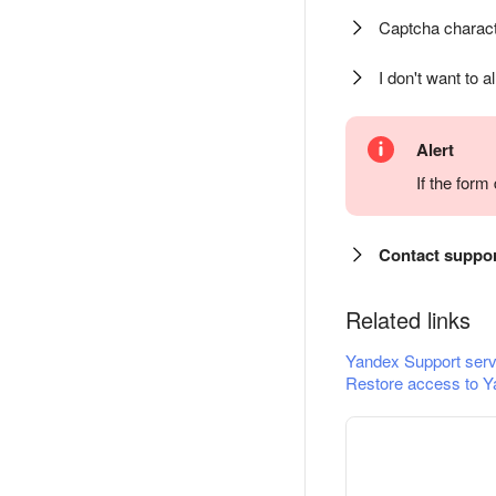
Captcha charact
I don't want to a
Alert
If the for
Contact suppo
Related links
Yandex Support serv
Restore access to Y