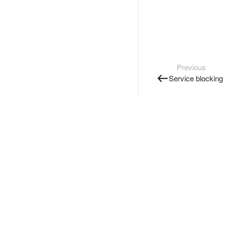
Previous
Service blocking