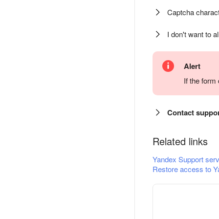
Captcha charact
I don't want to a
Alert
If the for
Contact suppo
Related links
Yandex Support serv
Restore access to Y