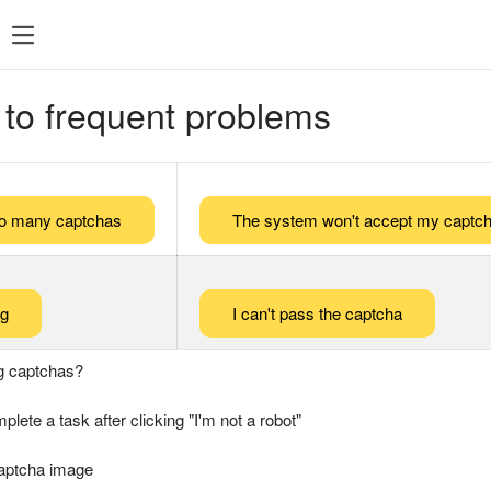
 to frequent problems
too many captchas
The system won't accept my captch
ng
I can't pass the captcha
g captchas?
plete a task after clicking "I'm not a robot"
captcha image