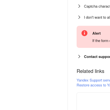
Captcha charact
I don't want to a
Alert
If the for
Contact suppo
Related links
Yandex Support serv
Restore access to Y