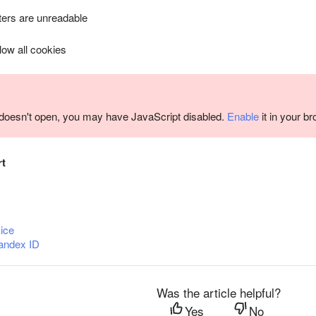
ers are unreadable
llow all cookies
m doesn't open, you may have JavaScript disabled.
Enable
it in your b
rt
ice
andex ID
Was the article helpful?
Yes
No