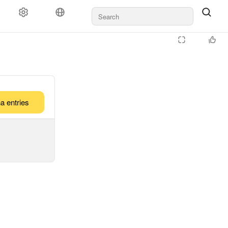
a entries