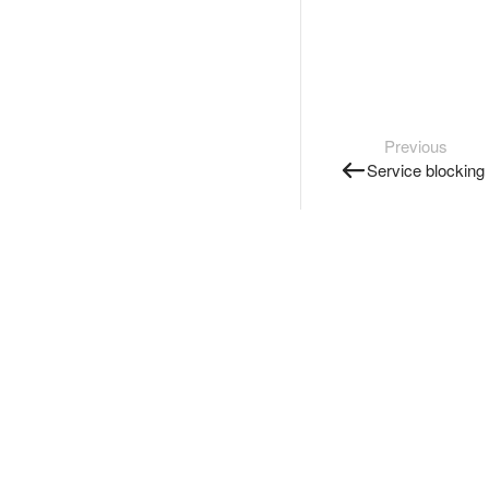
Previous
Service blocking