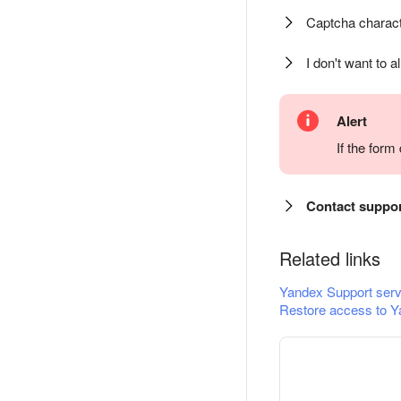
Captcha charact
I don't want to a
Alert
If the for
Contact suppo
Related links
Yandex Support serv
Restore access to Y