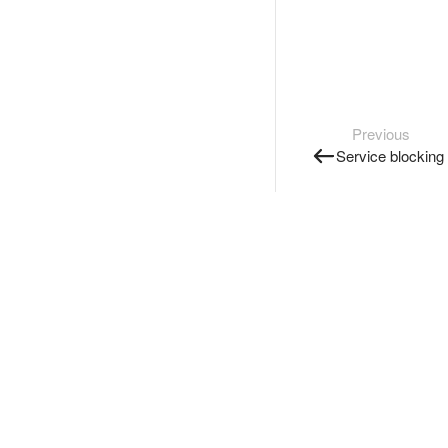
Previous
Service blocking