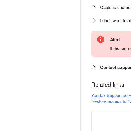
Captcha charact
I don't want to a
Alert
If the for
Contact suppo
Related links
Yandex Support serv
Restore access to Y