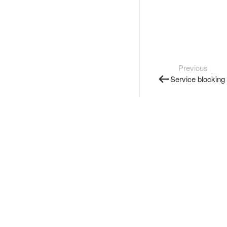
Previous
Service blocking