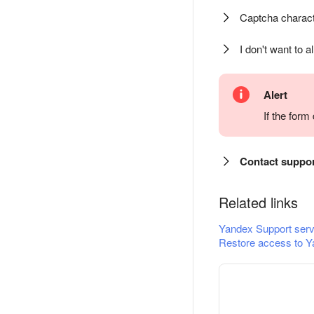
Captcha charact
I don't want to a
Alert
If the for
Contact suppo
Related links
Yandex Support serv
Restore access to Y