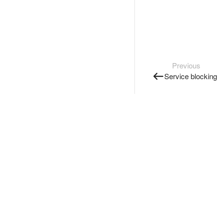
Previous
Service blocking