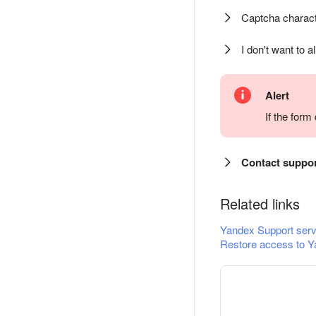
Captcha charact
I don't want to a
Alert
If the for
Contact suppo
Related links
Yandex Support serv
Restore access to Y