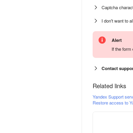
Captcha charact
I don't want to a
Alert
If the for
Contact suppo
Related links
Yandex Support serv
Restore access to Y