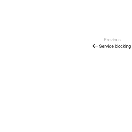
Previous
Service blocking