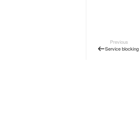
Previous
Service blocking