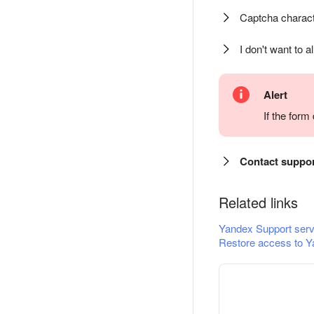
Captcha charact
I don't want to a
Alert
If the for
Contact suppo
Related links
Yandex Support serv
Restore access to Y