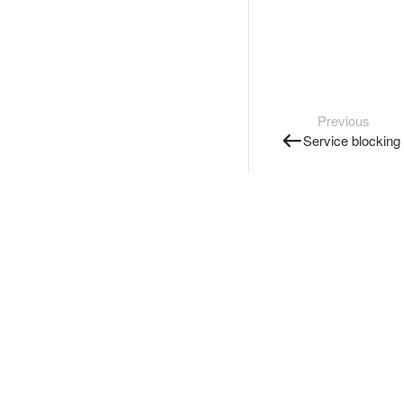
Previous
Service blocking