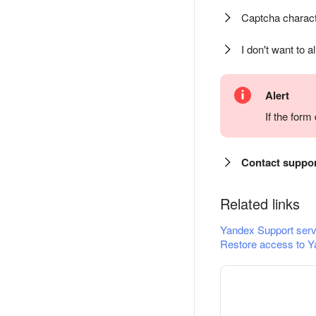
Captcha charact
I don't want to a
Alert
If the for
Contact suppo
Related links
Yandex Support serv
Restore access to Y