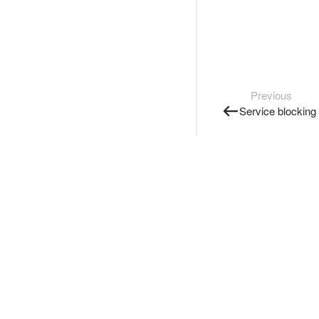
Previous
Service blocking