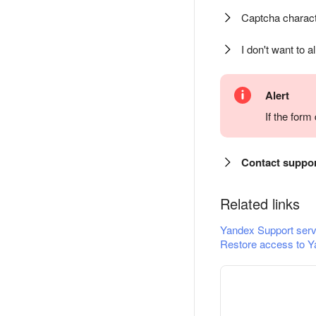
Captcha charact
I don't want to a
Alert
If the for
Contact suppo
Related links
Yandex Support serv
Restore access to Y