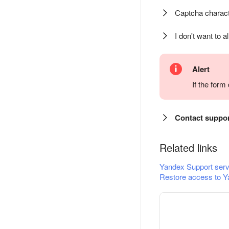
Captcha charact
I don't want to a
Alert
If the for
Contact suppo
Related links
Yandex Support serv
Restore access to Y