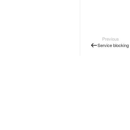
Previous
Service blocking