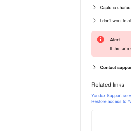
Captcha charact
I don't want to a
Alert
If the for
Contact suppo
Related links
Yandex Support serv
Restore access to Y