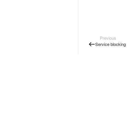
Previous
Service blocking